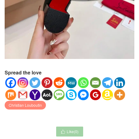
Spread the love
Christian Louboutin
Like(
0
)
