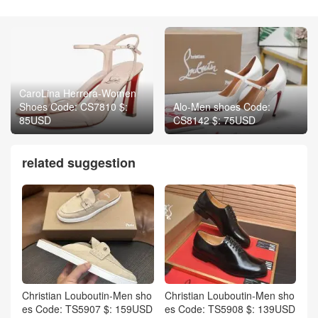
CaroLina Herrera-Women
Shoes Code: CS7810 $:
Alo-Men shoes Code:
85USD
CS8142 $: 75USD
related suggestion
Christian Louboutin-Men sho
Christian Louboutin-Men sho
es Code: TS5907 $: 159USD
es Code: TS5908 $: 139USD