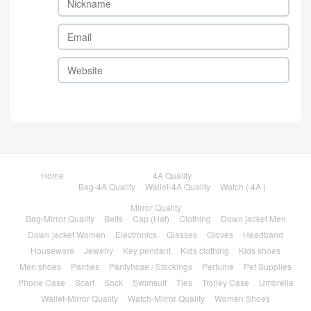
Home
4A Quality
Bag-4A Quality
Wallet-4A Quality
Watch ( 4A )
Mirror Quality
Bag-Mirror Quality
Belts
Cap (Hat)
Clothing
Down jacket Men
Down jacket Women
Electronics
Glasses
Gloves
Headband
Houseware
Jewelry
Key pendant
Kids clothing
Kids shoes
Men shoes
Panties
Pantyhose / Stockings
Perfume
Pet Supplies
Phone Case
Scarf
Sock
Swimsuit
Ties
Trolley Case
Umbrella
Wallet-Mirror Quality
Watch-Mirror Quality
Women Shoes