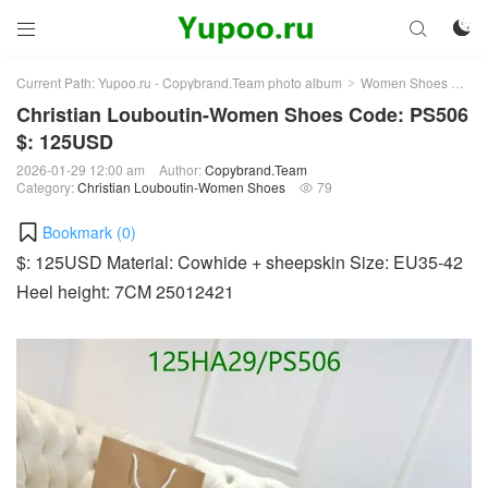



Current Path:
Yupoo.ru - Copybrand.Team photo album
Women Shoes
Chr
>
>
Christian Louboutin-Women Shoes Code: PS506
$: 125USD
2026-01-29 12:00 am
Author:
Copybrand.Team
Category:
Christian Louboutin-Women Shoes
79

Bookmark (
0
)
$: 125USD Material: Cowhide + sheepskin Size: EU35-42
Heel height: 7CM 25012421