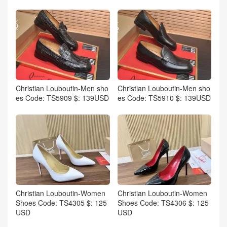
Christian Louboutin-Men sho
Christian Louboutin-Men sho
es Code: TS5909 $: 139USD
es Code: TS5910 $: 139USD
Christian Louboutin-Women
Christian Louboutin-Women
Shoes Code: TS4305 $: 125
Shoes Code: TS4306 $: 125
USD
USD