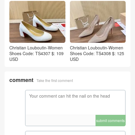
Christian Louboutin-Women
Christian Louboutin-Women
Shoes Code: TS4307 $: 109
Shoes Code: TS4308 $: 125
USD
USD
comment
Take the first comment
submit comments