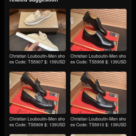
Christian Louboutin-Men sho
Christian Louboutin-Men sho
es Code: TS5907 $: 159USD
es Code: TS5908 $: 139USD
Christian Louboutin-Men sho
Christian Louboutin-Men sho
es Code: TS5909 $: 139USD
es Code: TS5910 $: 139USD