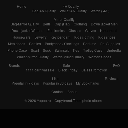
Home
4A Quality
Bag-4A Quality
Wallet-4A Quality
Watch ( 4A )
Mirror Quality
Bag-Mirror Quality
Belts
Cap (Hat)
Clothing
Down jacket Men
Down jacket Women
Electronics
Glasses
Gloves
Headband
Houseware
Jewelry
Key pendant
Kids clothing
Kids shoes
Men shoes
Panties
Pantyhose / Stockings
Perfume
Pet Supplies
Phone Case
Scarf
Sock
Swimsuit
Ties
Trolley Case
Umbrella
Wallet-Mirror Quality
Watch-Mirror Quality
Women Shoes
Brands
Sale
FAQ
1111 carnival sale
Black Friday
Sales Promotion
Like
Reviews
Popular in 7 days
Popular in 30 days
My Bookmarks
Contact
About
© 2026
Yupoo.ru – Copybrand.Team photo album