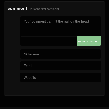
comment
Take the first comment
submit comments