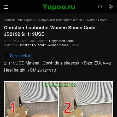



Current Path:
Yupoo.ru - Copybrand.Team photo album
Women Shoes
Chr
>
>
Christian Louboutin-Women Shoes Code:
JS2192 $: 119USD
2025-12-22 12:00 am
Author:
Copybrand.Team
Category:
Christian Louboutin-Women Shoes
66

Bookmark (
0
)
$: 119USD Material: Cowhide + sheepskin Size: EU34-42
Heel height: 7CM 25121913