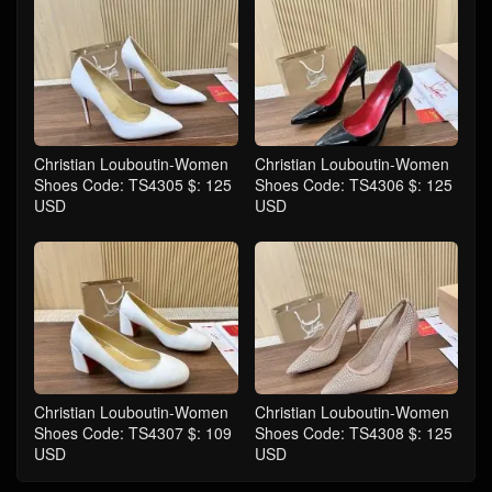
Christian Louboutin-Women
Christian Louboutin-Women
Shoes Code: TS4305 $: 125
Shoes Code: TS4306 $: 125
USD
USD
Christian Louboutin-Women
Christian Louboutin-Women
Shoes Code: TS4307 $: 109
Shoes Code: TS4308 $: 125
USD
USD