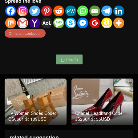
Spread the love
Christian Louboutin
Like(
0
)

LV-Women Shoes Code:
Chanel-Headband Code:
CS6561 $: 109USD
JS2664 $: 35USD
related suggestion