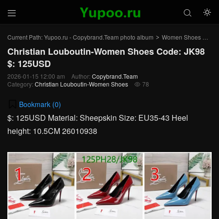



Current Path:
Yupoo.ru - Copybrand.Team photo album
Women Shoes
Chr
>
>
Christian Louboutin-Women Shoes Code: JK98
$: 125USD
2026-01-15 12:00 am
Author:
Copybrand.Team
Category:
Christian Louboutin-Women Shoes
78

Bookmark (
0
)
$: 125USD Material: Sheepskin Size: EU35-43 Heel
height: 10.5CM 26010938