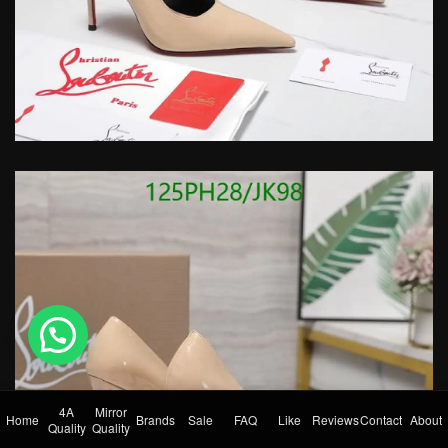
💬 Need help?
4A
Mirror
Home
Brands
Sale
FAQ
Like
Reviews
Contact
About
Quality
Quality