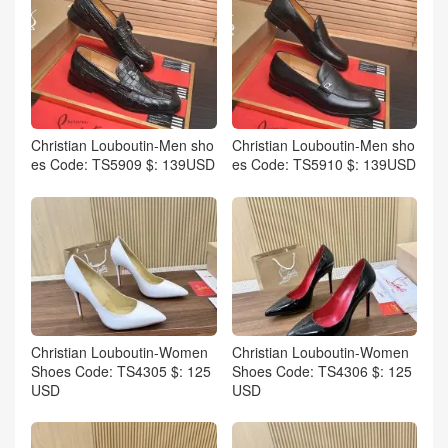
Christian Louboutin-Men sho
Christian Louboutin-Men sho
es Code: TS5909 $: 139USD
es Code: TS5910 $: 139USD
Christian Louboutin-Women
Christian Louboutin-Women
Shoes Code: TS4305 $: 125
Shoes Code: TS4306 $: 125
USD
USD