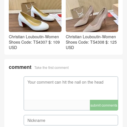
Christian Louboutin-Women
Christian Louboutin-Women
Shoes Code: TS4307 $: 109
Shoes Code: TS4308 $: 125
USD
USD
comment
Take the first comment
submit comments