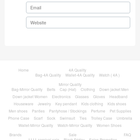
Home
4A Quality
Bag-4A Quality
Wallet-4A Quality
Watch ( 4A )
Mirror Quality
Bag-Mirror Quality
Belts
Cap (Hat)
Clothing
Down jacket Men
Down jacket Women
Electronics
Glasses
Gloves
Headband
Houseware
Jewelry
Key pendant
Kids clothing
Kids shoes
Men shoes
Panties
Pantyhose / Stockings
Perfume
Pet Supplies
Phone Case
Scarf
Sock
Swimsuit
Ties
Trolley Case
Umbrella
Wallet-Mirror Quality
Watch-Mirror Quality
Women Shoes
Brands
Sale
FAQ
1111 carnival sale
Black Friday
Sales Promotion