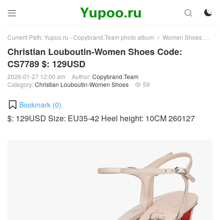



Current Path:
Yupoo.ru - Copybrand.Team photo album
Women Shoes
Chr
>
>
Christian Louboutin-Women Shoes Code:
CS7789 $: 129USD
2026-01-27 12:00 am
Author:
Copybrand.Team
Category:
Christian Louboutin-Women Shoes
59

Bookmark (
0
)
$: 129USD Size: EU35-42 Heel height: 10CM 260127