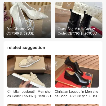
Dior-Glasses Code:
Gucci-Bag-Mirror Quality
CG7569 $: 69USD
Code: CB7793 $: 209USD
related suggestion
Christian Louboutin-Men sho
Christian Louboutin-Men sho
es Code: TS5907 $: 159USD
es Code: TS5908 $: 139USD