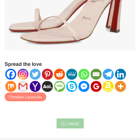
Spread the love
Christian Louboutin
Like(
0
)
