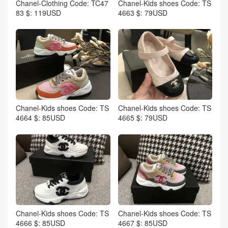
Chanel-Clothing Code: TC47
Chanel-Kids shoes Code: TS
83 $: 119USD
4663 $: 79USD
Chanel-Kids shoes Code: TS
Chanel-Kids shoes Code: TS
4664 $: 85USD
4665 $: 79USD
Chanel-Kids shoes Code: TS
Chanel-Kids shoes Code: TS
4666 $: 85USD
4667 $: 85USD