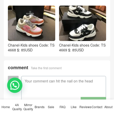
Chanel-Kids shoes Code: TS
Chanel-Kids shoes Code: TS
4668 $: 85USD
4669 $: 85USD
comment
Take the first comment
💬 Need help?
submit comments
4A
Mirror
Home
Brands
Sale
FAQ
Like
Reviews
Contact
About
Quality
Quality