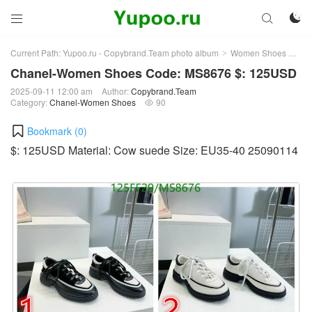



Current Path:
Yupoo.ru - Copybrand.Team photo album
Women Shoes
Ch
>
>
Chanel-Women Shoes Code: MS8676 $: 125USD
2025-09-11 12:00 am
Author:
Copybrand.Team
Category:
Chanel-Women Shoes
90

Bookmark (
0
)
$: 125USD Material: Cow suede Size: EU35-40 25090114