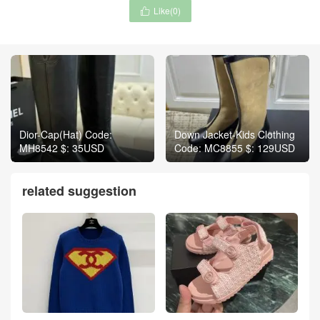
Like(
0
)

Dior-Cap(Hat) Code:
Down Jacket-Kids Clothing
MH8542 $: 35USD
Code: MC8855 $: 129USD
related suggestion