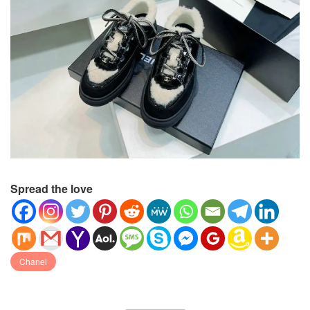
Spread the love
Chanel