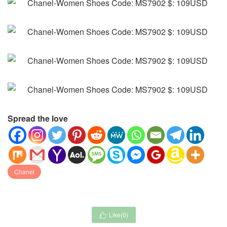
Spread the love
Chanel
Like(
0
)
