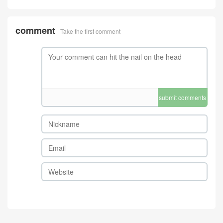
comment
Take the first comment
submit comments