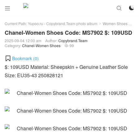



Current Path:
Yupoo.ru - Copybrand.Team photo album
Women Shoes
Ch
>
>
Chanel-Women Shoes Code: MS7902 $: 109USD
2025-09-04 12:00 am
Author:
Copybrand.Team
Category:
Chanel-Women Shoes
99

Bookmark (
0
)
$: 109USD Material: Sheepskin + Genuine Leather Sole
Size: EU35-43 250828121