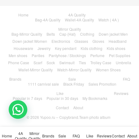
Home
4A Quality
Bag-4A Quality
Wallet-4A Quality
Watch ( 4A )
Mirror Quality
Bag-Mirror Quality
Belts
Cap (Hat)
Clothing
Down jacket Men
Down jacket Women
Electronics
Glasses
Gloves
Headband
Houseware
Jewelry
Key pendant
Kids clothing
Kids shoes
Men shoes
Panties
Pantyhose / Stockings
Perfume
Pet Supplies
Phone Case
Scarf
Sock
Swimsuit
Ties
Trolley Case
Umbrella
Wallet-Mirror Quality
Watch-Mirror Quality
Women Shoes
Brands
Sale
FAQ
1111 carnival sale
Black Friday
Sales Promotion
Like
Reviews
Popular in 7 days
Popular in 30 days
My Bookmarks
Contact
About
© 2026
Yupoo.ru – Copybrand.Team photo album
4A
Mirror
Home
Brands
Sale
FAQ
Like
Reviews
Contact
About
Quality
Quality