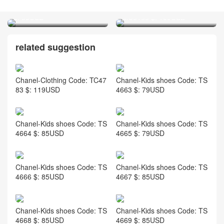
LV-Jewelry Code: MJ7693
Chanel-Clothing Code:
$: 35USD
MC8166 $: 109USD
related suggestion
Chanel-Clothing Code: TC47
Chanel-Kids shoes Code: TS
83 $: 119USD
4663 $: 79USD
Chanel-Kids shoes Code: TS
Chanel-Kids shoes Code: TS
4664 $: 85USD
4665 $: 79USD
Chanel-Kids shoes Code: TS
Chanel-Kids shoes Code: TS
4666 $: 85USD
4667 $: 85USD
Chanel-Kids shoes Code: TS
Chanel-Kids shoes Code: TS
4668 $: 85USD
4669 $: 85USD