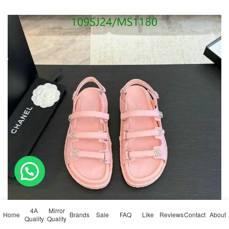
4A
Mirror
Home
Brands
Sale
FAQ
Like
Reviews
Contact
About
Quality
Quality