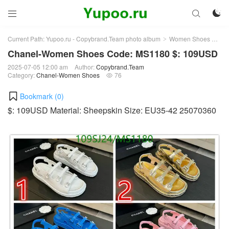



Current Path:
Yupoo.ru - Copybrand.Team photo album
Women Shoes
Ch
>
>
Chanel-Women Shoes Code: MS1180 $: 109USD
2025-07-05 12:00 am
Author:
Copybrand.Team
Category:
Chanel-Women Shoes
76

Bookmark (
0
)
$: 109USD Material: Sheepskin Size: EU35-42 25070360