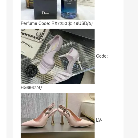
Perfume Code: RX7250 $: 49USD
(5)
Code:
HS6667
(4)
LV-