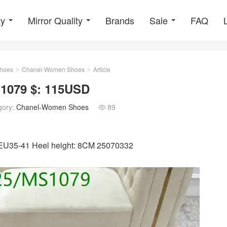
ty
Mirror Quality
Brands
Sale
FAQ
hoes
Chanel-Women Shoes
Article
>
>
1079 $: 115USD
gory:
Chanel-Women Shoes
89

: EU35-41 Heel height: 8CM 25070332