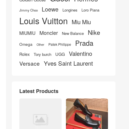
Loewe
Longines
Loro Piana
Jimmy Choo
Louis Vuitton
Miu Miu
Nike
Moncler
MIUMIU
New Balance
Prada
Omega
Patek Philippe
Other
Valentino
UGG
Rolex
Tory burch
Yves Saint Laurent
Versace
Latest Products