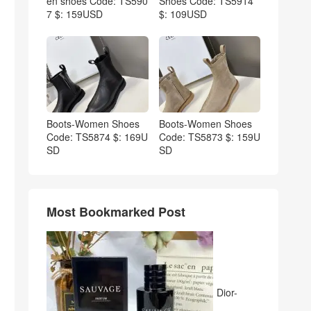
en shoes Code: TS590
Shoes Code: TS5914
7 $: 159USD
$: 109USD
Boots-Women Shoes
Boots-Women Shoes
Code: TS5874 $: 169U
Code: TS5873 $: 159U
SD
SD
Most Bookmarked Post
Dior-