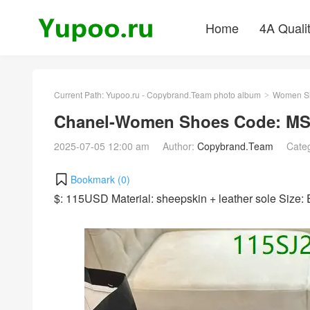
Home
4A Quali
Current Path:
Yupoo.ru - Copybrand.Team photo album
Women S
>
Chanel-Women Shoes Code: MS
2025-07-05 12:00 am
Author:
Copybrand.Team
Cate
Bookmark (
0
)
$: 115USD Material: sheepskin + leather sole Size