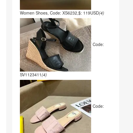
Women Shoes, Code: XS6232,$: 119USD
(4)
Code:
SV1123411
(4)
Code: