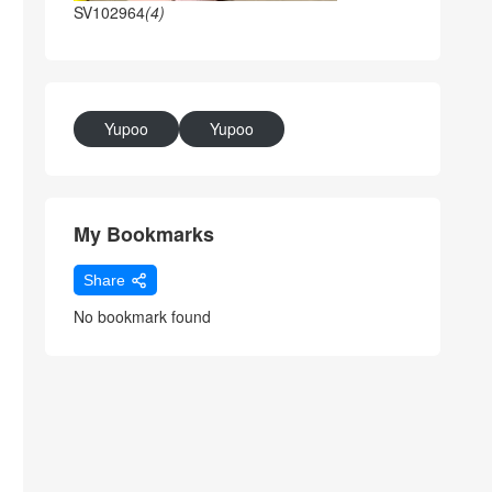
SV102964
(4)
Yupoo
Yupoo
My Bookmarks
Share
No bookmark found