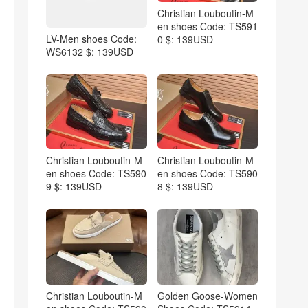
Christian Louboutin-M
en shoes Code: TS591
LV-Men shoes Code:
0 $: 139USD
WS6132 $: 139USD
Christian Louboutin-M
Christian Louboutin-M
en shoes Code: TS590
en shoes Code: TS590
9 $: 139USD
8 $: 139USD
Christian Louboutin-M
Golden Goose-Women