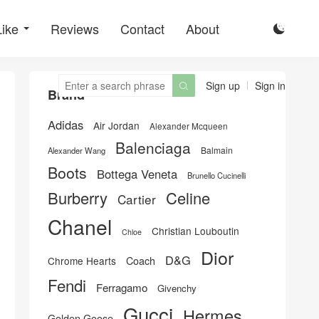
Like
Reviews
Contact
About

Sign up
Sign in

Brand
Adidas
Air Jordan
Alexander Mcqueen
Balenciaga
Balmain
Alexander Wang
Boots
Bottega Veneta
Brunello Cucinelli
Burberry
Celine
Cartier
Chanel
Christian Louboutin
Chloe
Dior
D&G
Chrome Hearts
Coach
Fendi
Ferragamo
Givenchy
Gucci
Hermes
Golden Goose