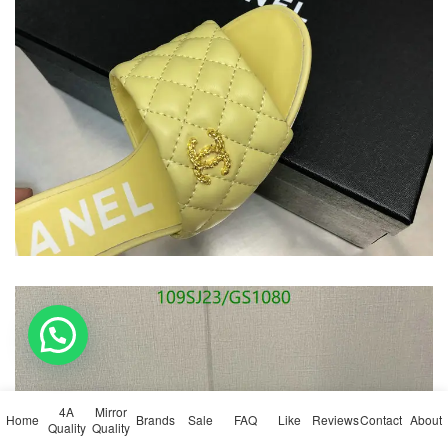
💬 Need help?
4A
Mirror
Home
Brands
Sale
FAQ
Like
Reviews
Contact
About
Quality
Quality