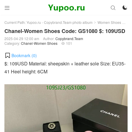



Current Path:
Yupoo.ru - Copybrand.Team photo album
Women Shoes
Ch
>
>
Chanel-Women Shoes Code: GS1080 $: 109USD
2025-04-29 12:00 am
Author:
Copybrand.Team
Category:
Chanel-Women Shoes
101

Bookmark (
0
)
$: 109USD Material: sheepskin + leather sole Size: EU35-
41 Heel height: 6CM