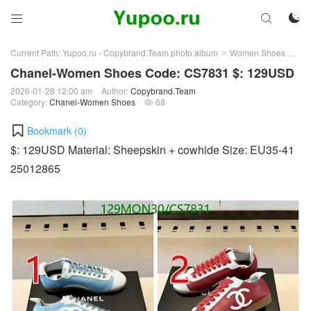



Current Path:
Yupoo.ru - Copybrand.Team photo album
Women Shoes
Ch
>
>
Chanel-Women Shoes Code: CS7831 $: 129USD
2026-01-28 12:00 am
Author:
Copybrand.Team
Category:
Chanel-Women Shoes
68

Bookmark (
0
)
$: 129USD Material: Sheepskin + cowhide Size: EU35-41
25012865