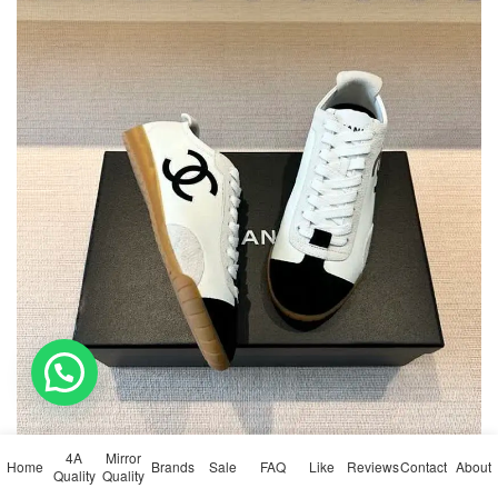
💬 Need help?
4A
Mirror
Home
Brands
Sale
FAQ
Like
Reviews
Contact
About
Quality
Quality