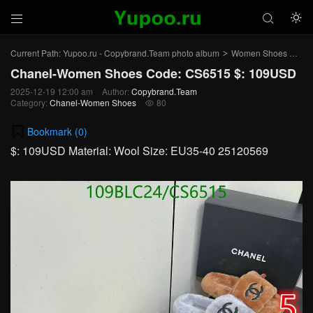



Current Path:
Yupoo.ru - Copybrand.Team photo album
Women Shoes
Ch
>
>
Chanel-Women Shoes Code: CS6515 $: 109USD
2025-12-19 12:00 am
Author:
Copybrand.Team
Category:
Chanel-Women Shoes
80

Bookmark (
0
)
$: 109USD Material: Wool Size: EU35-40 25120569