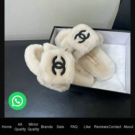
💬 Need help?
4A
Mirror
Home
Brands
Sale
FAQ
Like
Reviews
Contact
About
Quality
Quality