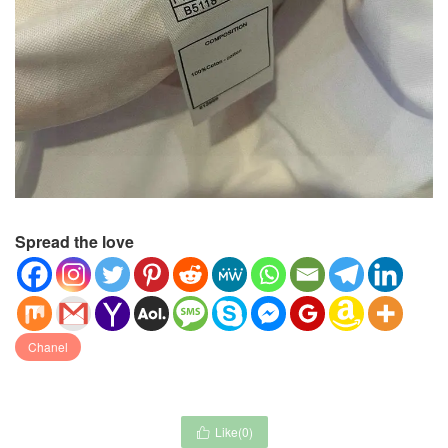
Spread the love
Chanel
Like(
0
)
