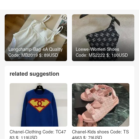
Longchamp-Bag-4A Quality
Loewe-Women Shoes
Code: MB2019 $: 89USD
Code: MS2222 $: 100USD
related suggestion
Chanel-Clothing Code: TC47
Chanel-Kids shoes Code: TS
83 $: 119USD
4663 $: 79USD