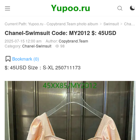



Current Path:
Yupoo.ru - Copybrand.Team photo album
Swimsuit
Chanel-Swimsuit
>
>
Chanel-Swimsuit Code: MY2012 $: 45USD
2025-07-15 12:00 am
Author:
Copybrand.Team
Category:
Chanel-Swimsuit
98

Bookmark (
0
)
$: 45USD Size：S-XL 250711173