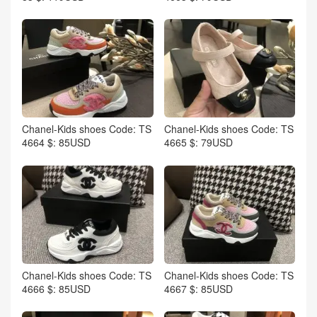
Chanel-Kids shoes Code: TS
Chanel-Kids shoes Code: TS
4664 $: 85USD
4665 $: 79USD
Chanel-Kids shoes Code: TS
Chanel-Kids shoes Code: TS
4666 $: 85USD
4667 $: 85USD