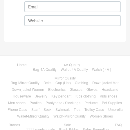
Home
4A Quality
Bag-4A Quality
Wallet-4A Quality
Watch ( 4A )
Mirror Quality
Bag-Mirror Quality
Belts
Cap (Hat)
Clothing
Down jacket Men
Down jacket Women
Electronics
Glasses
Gloves
Headband
Houseware
Jewelry
Key pendant
Kids clothing
Kids shoes
Men shoes
Panties
Pantyhose / Stockings
Perfume
Pet Supplies
Phone Case
Scarf
Sock
Swimsuit
Ties
Trolley Case
Umbrella
Wallet-Mirror Quality
Watch-Mirror Quality
Women Shoes
Brands
Sale
FAQ
1111 carnival sale
Black Friday
Sales Promotion