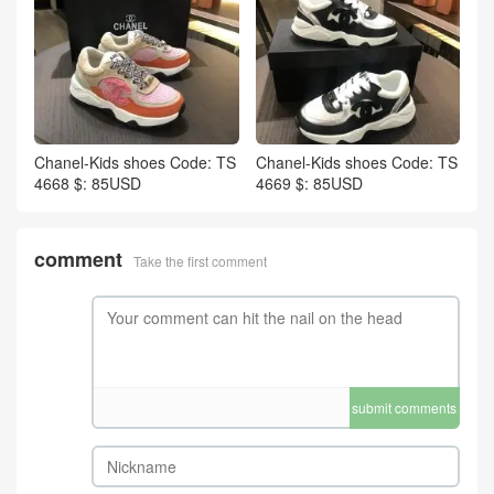
Chanel-Kids shoes Code: TS
Chanel-Kids shoes Code: TS
4668 $: 85USD
4669 $: 85USD
comment
Take the first comment
submit comments