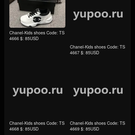
Chanel-Kids shoes Code: TS
Chanel-Kids shoes Code: TS
4666 $: 85USD
4667 $: 85USD
Chanel-Kids shoes Code: TS
Chanel-Kids shoes Code: TS
4668 $: 85USD
4669 $: 85USD
comment
Take the first comment