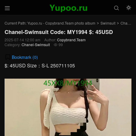



Current Path:
Yupoo.ru - Copybrand.Team photo album
Swimsuit
Chanel-Swimsuit
>
>
Chanel-Swimsuit Code: MY1994 $: 45USD
2025-07-14 12:00 am
Author:
Copybrand.Team
Category:
Chanel-Swimsuit
99

Bookmark (
0
)
$: 45USD Size：S-L 250711105