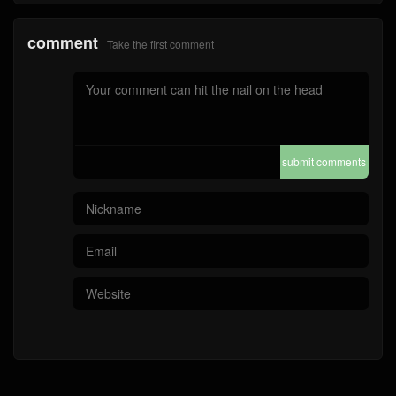
submit comments
Home
4A Quality
Bag-4A Quality
Wallet-4A Quality
Watch ( 4A )
Mirror Quality