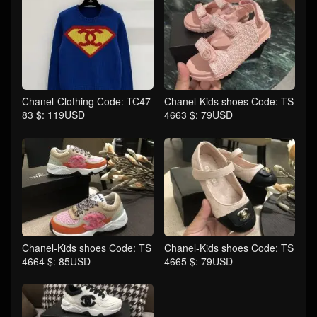
Chanel-Clothing Code: TC47
Chanel-Kids shoes Code: TS
83 $: 119USD
4663 $: 79USD
Chanel-Kids shoes Code: TS
Chanel-Kids shoes Code: TS
4664 $: 85USD
4665 $: 79USD