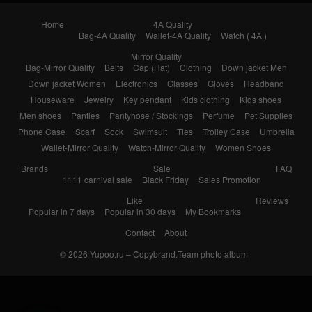
Bag-Mirror Quality
Belts
Cap (Hat)
Clothing
Down jacket Men
Down jacket Women
Electronics
Glasses
Gloves
Headband
Houseware
Jewelry
Key pendant
Kids clothing
Kids shoes
Men shoes
Panties
Pantyhose / Stockings
Perfume
Pet Supplies
Phone Case
Scarf
Sock
Swimsuit
Ties
Trolley Case
Umbrella
Wallet-Mirror Quality
Watch-Mirror Quality
Women Shoes
Brands
Sale
FAQ
1111 carnival sale
Black Friday
Sales Promotion
Like
Reviews
Popular in 7 days
Popular in 30 days
My Bookmarks
Contact
About
© 2026
Yupoo.ru – Copybrand.Team photo album