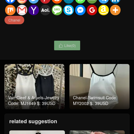
Chanel
Like(
0
)

Van Cleef & Arpels-Jewelry
Chanel-Swimsuit Code:
Code: MJ1649 $: 39USD
MY2002 $: 39USD
related suggestion