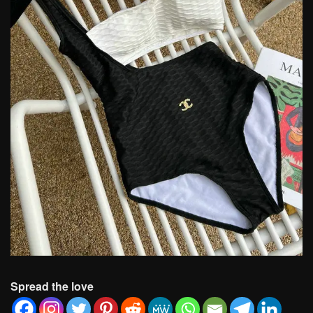
Spread the love