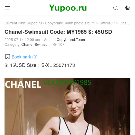



Current Path:
Yupoo.ru - Copybrand.Team photo album
Swimsuit
Chanel-Swimsuit
>
>
Chanel-Swimsuit Code: MY1985 $: 45USD
2025-07-14 12:00 am
Author:
Copybrand.Team
Category:
Chanel-Swimsuit
107

Bookmark (
0
)
$: 45USD Size：S-XL 25071173