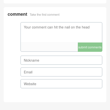
submit comments
Home
4A Quality
Bag-4A Quality
Wallet-4A Quality
Watch ( 4A )
Mirror Quality