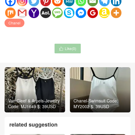
Chanel
Like(
0
)

Van Cleef & Arpels-Jewelry
Chanel-Swimsuit Code:
Code: MJ1649 $: 39USD
MY2002 $: 39USD
related suggestion