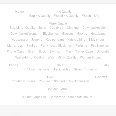
Bag-Mirror Quality
Belts
Cap (Hat)
Clothing
Down jacket Men
Down jacket Women
Electronics
Glasses
Gloves
Headband
Houseware
Jewelry
Key pendant
Kids clothing
Kids shoes
Men shoes
Panties
Pantyhose / Stockings
Perfume
Pet Supplies
Phone Case
Scarf
Sock
Swimsuit
Ties
Trolley Case
Umbrella
Wallet-Mirror Quality
Watch-Mirror Quality
Women Shoes
Brands
Sale
FAQ
1111 carnival sale
Black Friday
Sales Promotion
Like
Reviews
Popular in 7 days
Popular in 30 days
My Bookmarks
Contact
About
© 2026
Yupoo.ru – Copybrand.Team photo album