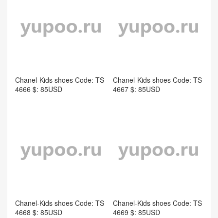
Chanel-Kids shoes Code: TS
Chanel-Kids shoes Code: TS
4666 $: 85USD
4667 $: 85USD
Chanel-Kids shoes Code: TS
Chanel-Kids shoes Code: TS
4668 $: 85USD
4669 $: 85USD
comment
Take the first comment