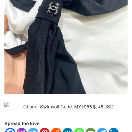
Spread the love