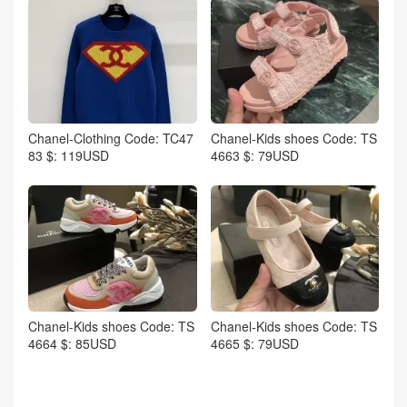
Chanel-Clothing Code: TC47
Chanel-Kids shoes Code: TS
83 $: 119USD
4663 $: 79USD
Chanel-Kids shoes Code: TS
Chanel-Kids shoes Code: TS
4664 $: 85USD
4665 $: 79USD