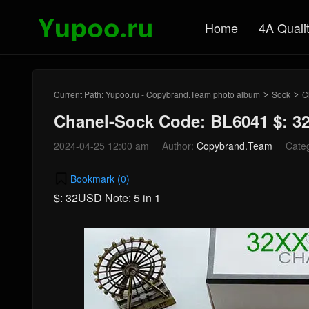
Home
4A Quali
Current Path:
Yupoo.ru - Copybrand.Team photo album
Sock
C
>
>
Chanel-Sock Code: BL6041 $: 
2024-04-25 12:00 am
Author:
Copybrand.Team
Cate
Bookmark (
0
)
$: 32USD Note: 5 in 1