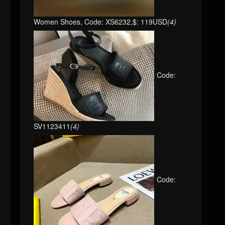
Women Shoes, Code: XS6232,$: 119USD
(4)
Code:
SV1123411
(4)
Code: