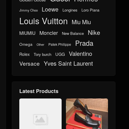
Loewe
Longines
Loro Piana
Jimmy Choo
Louis Vuitton
Miu Miu
Nike
Moncler
MIUMIU
New Balance
Prada
Omega
Patek Philippe
Other
Valentino
UGG
Rolex
Tory burch
Yves Saint Laurent
Versace
Latest Products