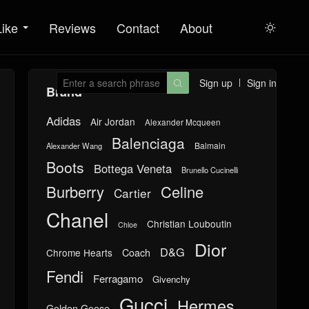
Like
Reviews
Contact
About

Sign up
Sign in

Brand
Adidas
Air Jordan
Alexander Mcqueen
Balenciaga
Balmain
Alexander Wang
Boots
Bottega Veneta
Brunello Cucinelli
Burberry
Celine
Cartier
Chanel
Christian Louboutin
Chloe
Dior
D&G
Chrome Hearts
Coach
Fendi
Ferragamo
Givenchy
Gucci
Hermes
Golden Goose