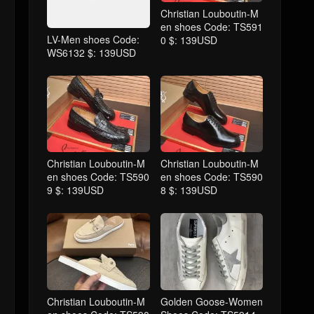
Christian Louboutin-M
en shoes Code: TS591
LV-Men shoes Code:
0 $: 139USD
WS6132 $: 139USD
Christian Louboutin-M
Christian Louboutin-M
en shoes Code: TS590
en shoes Code: TS590
9 $: 139USD
8 $: 139USD
Christian Louboutin-M
Golden Goose-Women