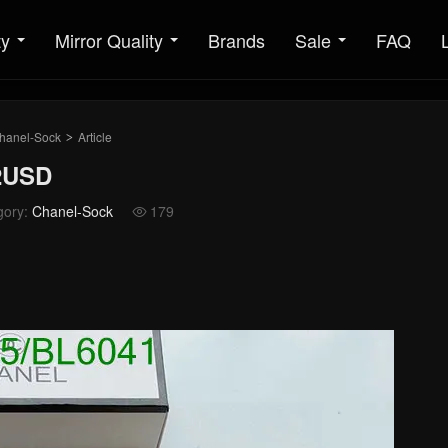
ty
Mirror Quality
Brands
Sale
FAQ
hanel-Sock
Article
>
32USD
gory:
Chanel-Sock
179
