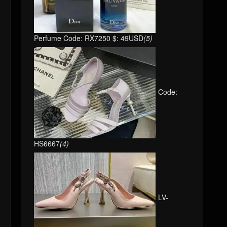
Perfume Code: RX7250 $: 49USD
(5)
Code:
HS6667
(4)
LV-