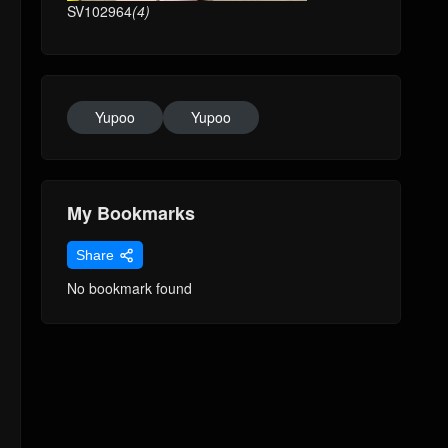
SV102964
(4)
Yupoo
Yupoo
My Bookmarks
Share
No bookmark found