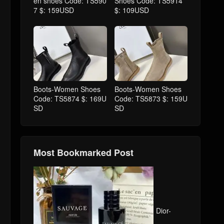
en shoes Code: TS590
Shoes Code: TS5914
7 $: 159USD
$: 109USD
Boots-Women Shoes
Boots-Women Shoes
Code: TS5874 $: 169U
Code: TS5873 $: 159U
SD
SD
Most Bookmarked Post
Dior-