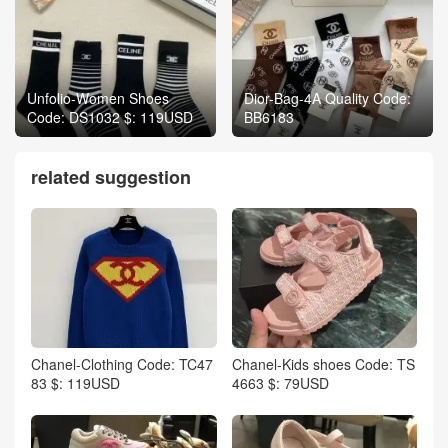
Unfolio-Women Shoes
Dior-Bag-4A Quality Code:
Code: DS1032 $: 119USD
BB6183
related suggestion
Chanel-Clothing Code: TC47
Chanel-Kids shoes Code: TS
83 $: 119USD
4663 $: 79USD