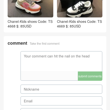
Chanel-Kids shoes Code: TS
Chanel-Kids shoes Code: TS
4668 $: 85USD
4669 $: 85USD
comment
Take the first comment
submit comments