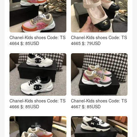
Chanel-Kids shoes Code: TS
Chanel-Kids shoes Code: TS
4664 $: 85USD
4665 $: 79USD
Chanel-Kids shoes Code: TS
Chanel-Kids shoes Code: TS
4666 $: 85USD
4667 $: 85USD