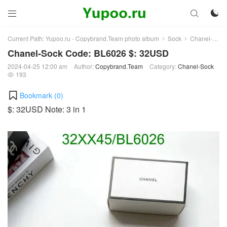



Current Path:
Yupoo.ru - Copybrand.Team photo album
Sock
Chanel-Sock
>
>
Chanel-Sock Code: BL6026 $: 32USD
2024-04-25 12:00 am
Author:
Copybrand.Team
Category:
Chanel-Sock
193

Bookmark (
0
)
$: 32USD Note: 3 in 1