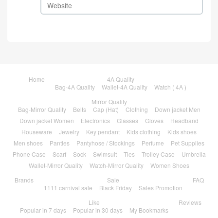
Home
4A Quality
Bag-4A Quality
Wallet-4A Quality
Watch ( 4A )
Mirror Quality
Bag-Mirror Quality
Belts
Cap (Hat)
Clothing
Down jacket Men
Down jacket Women
Electronics
Glasses
Gloves
Headband
Houseware
Jewelry
Key pendant
Kids clothing
Kids shoes
Men shoes
Panties
Pantyhose / Stockings
Perfume
Pet Supplies
Phone Case
Scarf
Sock
Swimsuit
Ties
Trolley Case
Umbrella
Wallet-Mirror Quality
Watch-Mirror Quality
Women Shoes
Brands
Sale
FAQ
1111 carnival sale
Black Friday
Sales Promotion
Like
Reviews
Popular in 7 days
Popular in 30 days
My Bookmarks