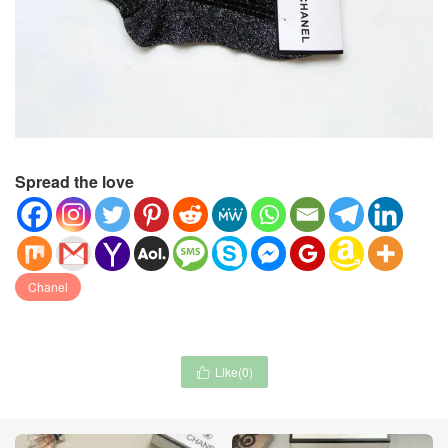
Spread the love
Chanel
Like(
0
)
