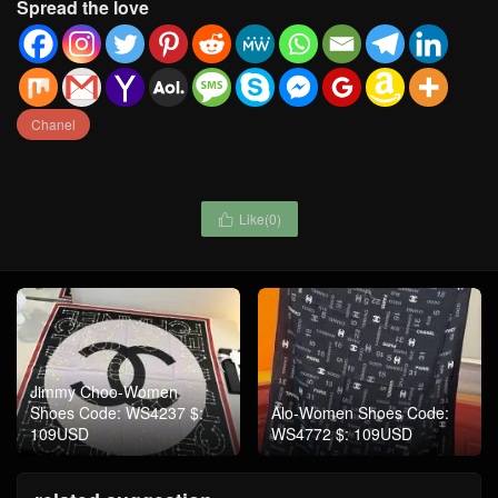
Spread the love
Chanel
Like(
0
)

Jimmy Choo-Women
Shoes Code: WS4237 $:
Alo-Women Shoes Code:
109USD
WS4772 $: 109USD