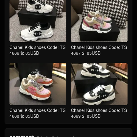
Chanel-Kids shoes Code: TS
Chanel-Kids shoes Code: TS
4666 $: 85USD
4667 $: 85USD
Chanel-Kids shoes Code: TS
Chanel-Kids shoes Code: TS
4668 $: 85USD
4669 $: 85USD