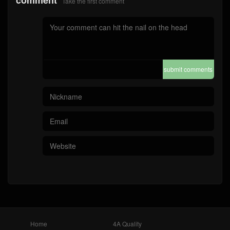
comment
Take the first comment
submit comments
Home
4A Quality