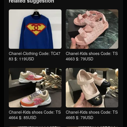
related suggestion
Chanel-Clothing Code: TC47
Chanel-Kids shoes Code: TS
83 $: 119USD
4663 $: 79USD
Chanel-Kids shoes Code: TS
Chanel-Kids shoes Code: TS
4664 $: 85USD
4665 $: 79USD