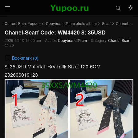



Current Path:
Yupoo.ru - Copybrand.Team photo album
Scarf
Chanel-Scarf
>
>
Chanel-Scarf Code: WM4420 $: 35USD
2026-06-10 12:00 am
Author:
Copybrand.Team
Category:
Chanel-Scarf
20

Bookmark (
0
)
$: 35USD Material: Real silk Size: 120-6CM
202606019123