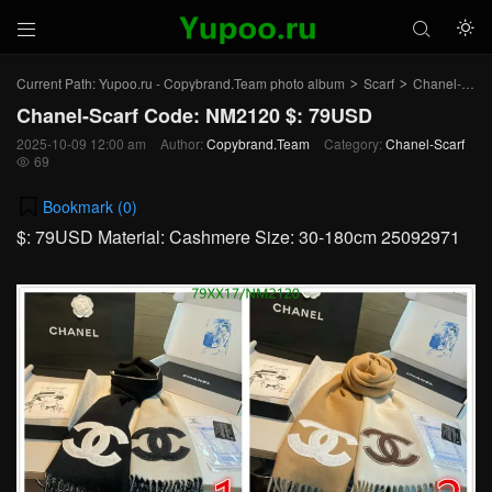



Current Path:
Yupoo.ru - Copybrand.Team photo album
Scarf
Chanel-Scarf
>
>
Chanel-Scarf Code: NM2120 $: 79USD
2025-10-09 12:00 am
Author:
Copybrand.Team
Category:
Chanel-Scarf
69

Bookmark (
0
)
$: 79USD Material: Cashmere Size: 30-180cm 25092971