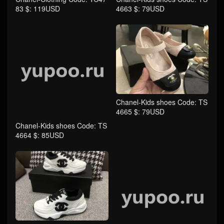
Chanel-Kids shoes Code: TS
Chanel-Kids shoes Code: TS
4664 $: 85USD
4665 $: 79USD
Chanel-Kids shoes Code: TS
Chanel-Kids shoes Code: TS
4666 $: 85USD
4667 $: 85USD