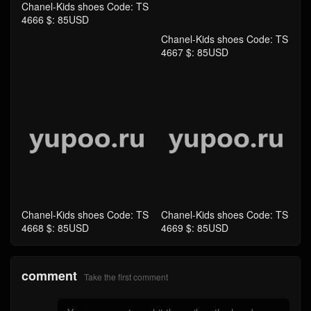
Chanel-Kids shoes Code: TS
Chanel-Kids shoes Code: TS
4668 $: 85USD
4669 $: 85USD
comment
Take the first comment
submit comments