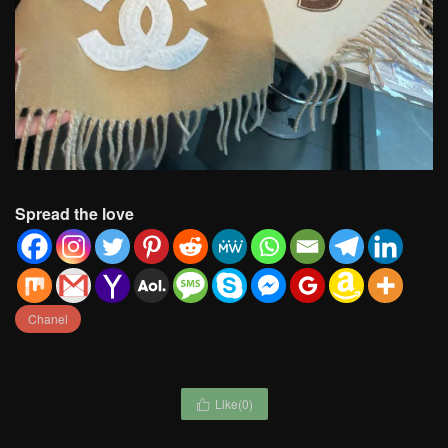
Spread the love
Chanel
Like(
0
)
