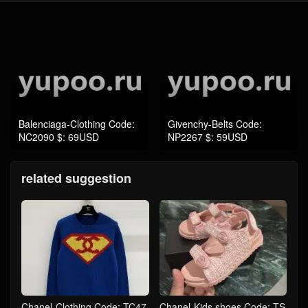
Balenciaga-Clothing Code:
Givenchy-Belts Code:
NC2090 $: 69USD
NP2267 $: 59USD
related suggestion
Chanel-Clothing Code: TC47
Chanel-Kids shoes Code: TS
83 $: 119USD
4663 $: 79USD