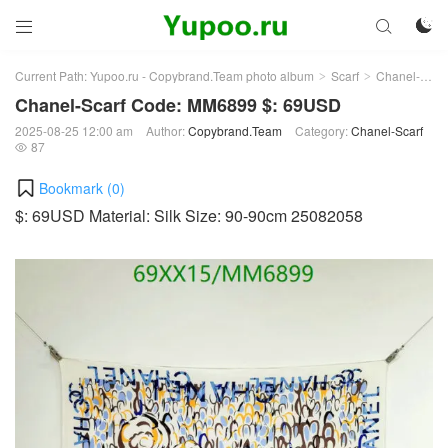



Current Path:
Yupoo.ru - Copybrand.Team photo album
Scarf
Chanel-Scarf
>
>
Chanel-Scarf Code: MM6899 $: 69USD
2025-08-25 12:00 am
Author:
Copybrand.Team
Category:
Chanel-Scarf
87

Bookmark (
0
)
$: 69USD Material: Silk Size: 90-90cm 25082058