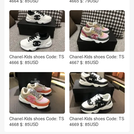
4664 $: 85USD
4665 $: 79USD
Chanel-Kids shoes Code: TS
Chanel-Kids shoes Code: TS
4666 $: 85USD
4667 $: 85USD
Chanel-Kids shoes Code: TS
Chanel-Kids shoes Code: TS
4668 $: 85USD
4669 $: 85USD