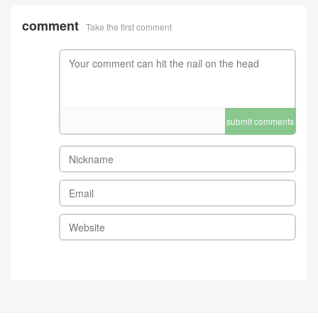
comment
Take the first comment
submit comments