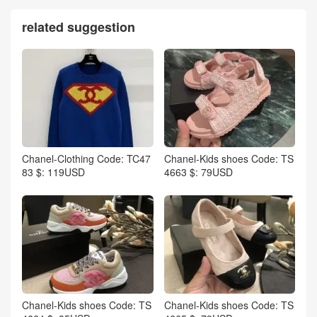
related suggestion
Chanel-Clothing Code: TC47
Chanel-Kids shoes Code: TS
83 $: 119USD
4663 $: 79USD
Chanel-Kids shoes Code: TS
Chanel-Kids shoes Code: TS