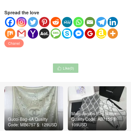
Spread the love
Chanel
Like(
0
)

Marc Jacobs-Bag-Mirror
Gucci-Bag-4A Quality
Quality Code: AB7155 $:
Code: MB6757 $: 129USD
109USD