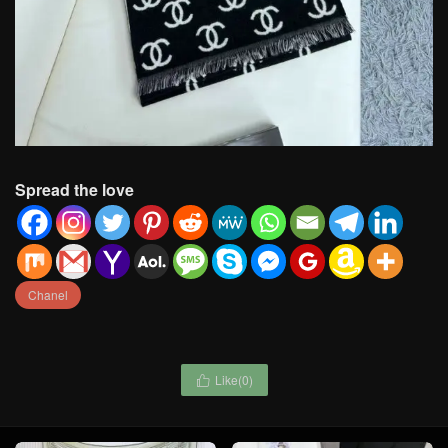
Spread the love
Chanel
Like(
0
)
