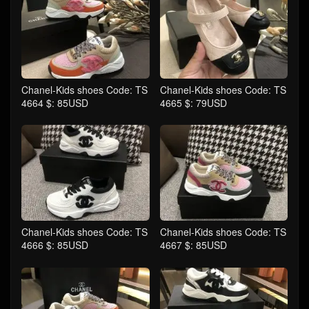
Chanel-Kids shoes Code: TS
Chanel-Kids shoes Code: TS
4664 $: 85USD
4665 $: 79USD
Chanel-Kids shoes Code: TS
Chanel-Kids shoes Code: TS
4666 $: 85USD
4667 $: 85USD