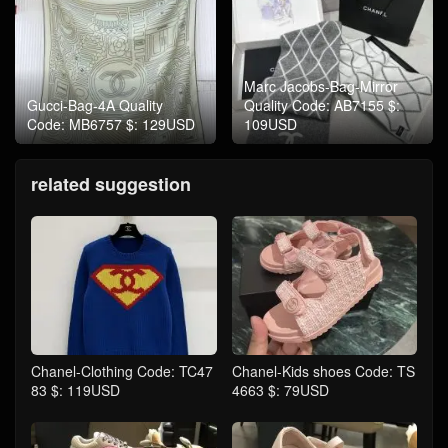
Marc Jacobs-Bag-Mirror
Gucci-Bag-4A Quality
Quality Code: AB7155 $:
Code: MB6757 $: 129USD
109USD
related suggestion
Chanel-Clothing Code: TC47
Chanel-Kids shoes Code: TS
83 $: 119USD
4663 $: 79USD