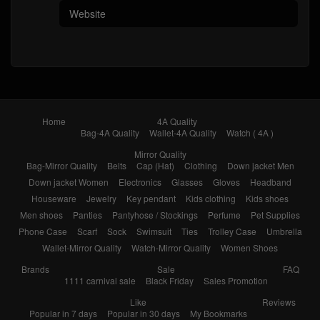
Home
4A Quality
Bag-4A Quality
Wallet-4A Quality
Watch ( 4A )
Mirror Quality
Bag-Mirror Quality
Belts
Cap (Hat)
Clothing
Down jacket Men
Down jacket Women
Electronics
Glasses
Gloves
Headband
Houseware
Jewelry
Key pendant
Kids clothing
Kids shoes
Men shoes
Panties
Pantyhose / Stockings
Perfume
Pet Supplies
Phone Case
Scarf
Sock
Swimsuit
Ties
Trolley Case
Umbrella
Wallet-Mirror Quality
Watch-Mirror Quality
Women Shoes
Brands
Sale
FAQ
1111 carnival sale
Black Friday
Sales Promotion
Like
Reviews
Popular in 7 days
Popular in 30 days
My Bookmarks