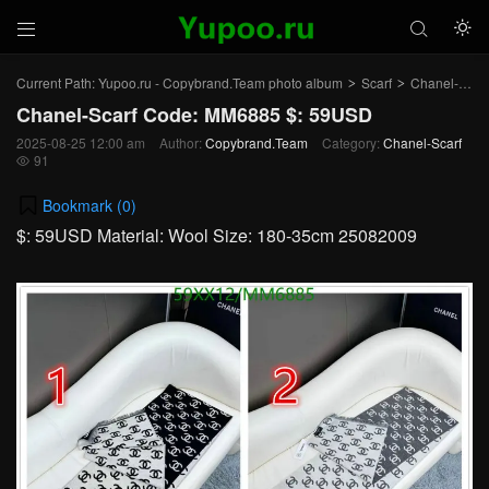



Current Path:
Yupoo.ru - Copybrand.Team photo album
Scarf
Chanel-Scarf
>
>
Chanel-Scarf Code: MM6885 $: 59USD
2025-08-25 12:00 am
Author:
Copybrand.Team
Category:
Chanel-Scarf
91

Bookmark (
0
)
$: 59USD Material: Wool Size: 180-35cm 25082009