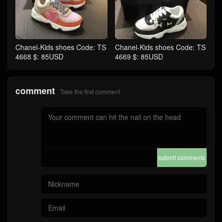
Chanel-Kids shoes Code: TS
Chanel-Kids shoes Code: TS
4668 $: 85USD
4669 $: 85USD
comment
Take the first comment
submit comments