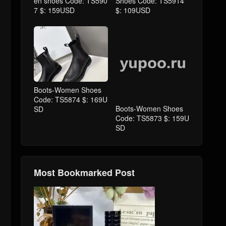
en shoes Code: TS590
Shoes Code: TS5914
7 $: 159USD
$: 109USD
Boots-Women Shoes
Boots-Women Shoes
Code: TS5874 $: 169U
Code: TS5873 $: 159U
SD
SD
Most Bookmarked Post
Dior-