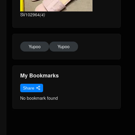
SV102964
(4)
Yupoo
Yupoo
My Bookmarks
Share
No bookmark found