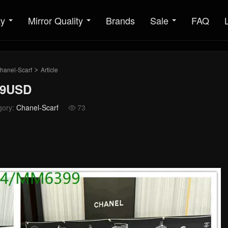
ty
Mirror Quality
Brands
Sale
FAQ
hanel-Scarf
Article
>
69USD
gory:
Chanel-Scarf
73
