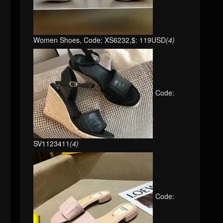
Women Shoes, Code: XS6232,$: 119USD
(4)
Code:
SV1123411
(4)
Code: