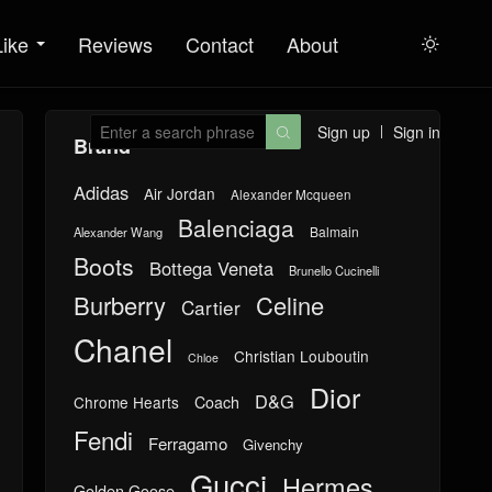
Like
Reviews
Contact
About

Sign up
Sign in

Brand
Adidas
Air Jordan
Alexander Mcqueen
Balenciaga
Balmain
Alexander Wang
Boots
Bottega Veneta
Brunello Cucinelli
Burberry
Celine
Cartier
Chanel
Christian Louboutin
Chloe
Dior
D&G
Chrome Hearts
Coach
Fendi
Ferragamo
Givenchy
Gucci
Hermes
Golden Goose