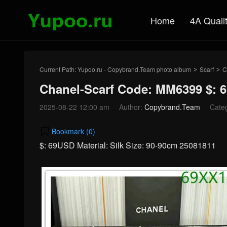
Home
4A Quali
Current Path:
Yupoo.ru - Copybrand.Team photo album
Scarf
C
>
>
Chanel-Scarf Code: MM6399 $: 
2025-08-22 12:00 am
Author:
Copybrand.Team
Cate
Bookmark (
0
)
$: 69USD Material: Silk Size: 90-90cm 25081811