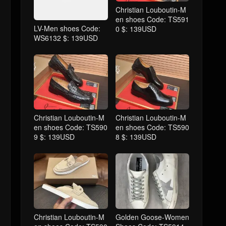
Christian Louboutin-M
en shoes Code: TS591
LV-Men shoes Code:
0 $: 139USD
WS6132 $: 139USD
Christian Louboutin-M
Christian Louboutin-M
en shoes Code: TS590
en shoes Code: TS590
9 $: 139USD
8 $: 139USD
Christian Louboutin-M
Golden Goose-Women