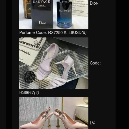
Perfume Code: RX7250 $: 49USD
(5)
Code:
HS6667
(4)
LV-