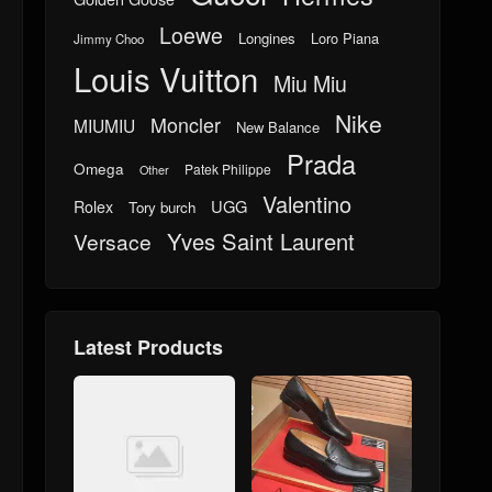
Loewe
Longines
Loro Piana
Jimmy Choo
Louis Vuitton
Miu Miu
Nike
Moncler
MIUMIU
New Balance
Prada
Omega
Patek Philippe
Other
Valentino
UGG
Rolex
Tory burch
Yves Saint Laurent
Versace
Latest Products