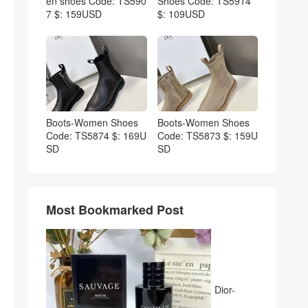
en shoes Code: TS590
Shoes Code: TS5914
7 $: 159USD
$: 109USD
Boots-Women Shoes
Boots-Women Shoes
Code: TS5874 $: 169U
Code: TS5873 $: 159U
SD
SD
Most Bookmarked Post
Dior-