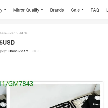
ty
Mirror Quality
Brands
Sale
FAQ
hanel-Scarf
Article
>
55USD
gory:
Chanel-Scarf
93
