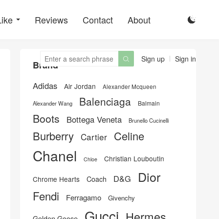
Like
Reviews
Contact
About

Sign up
Sign in

Brand
Adidas
Air Jordan
Alexander Mcqueen
Balenciaga
Balmain
Alexander Wang
Boots
Bottega Veneta
Brunello Cucinelli
Burberry
Celine
Cartier
Chanel
Christian Louboutin
Chloe
Dior
D&G
Chrome Hearts
Coach
Fendi
Ferragamo
Givenchy
Gucci
Hermes
Golden Goose