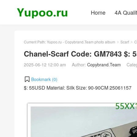
Home
4A Quali
Current Path:
Yupoo.ru - Copybrand.Team photo album
Scarf
C
>
>
Chanel-Scarf Code: GM7843 $: 
2025-06-12 12:00 am
Author:
Copybrand.Team
Cate
Bookmark (
0
)
$: 55USD Material: Silk Size: 90-90CM 25061157