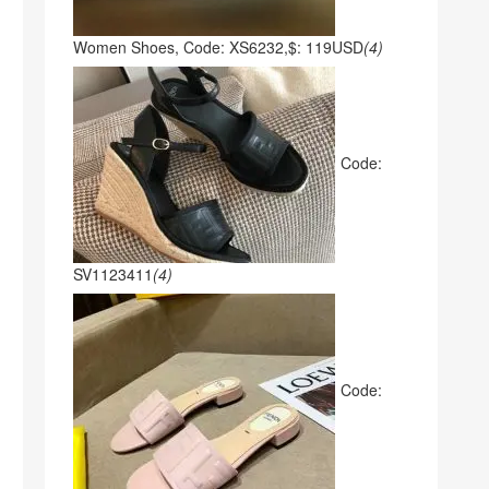
Women Shoes, Code: XS6232,$: 119USD
(4)
Code:
SV1123411
(4)
Code: