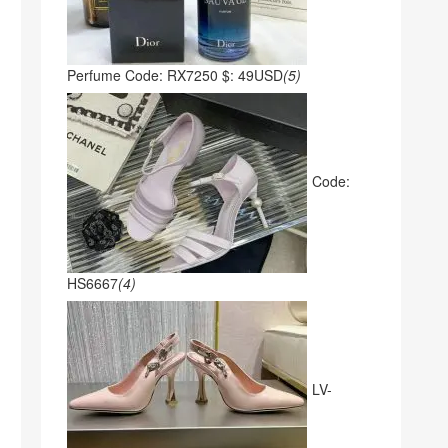
Perfume Code: RX7250 $: 49USD
(5)
Code:
HS6667
(4)
LV-