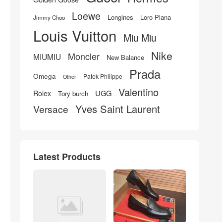
Loewe
Longines
Loro Piana
Jimmy Choo
Louis Vuitton
Miu Miu
Nike
Moncler
MIUMIU
New Balance
Prada
Omega
Patek Philippe
Other
Valentino
UGG
Rolex
Tory burch
Yves Saint Laurent
Versace
Latest Products