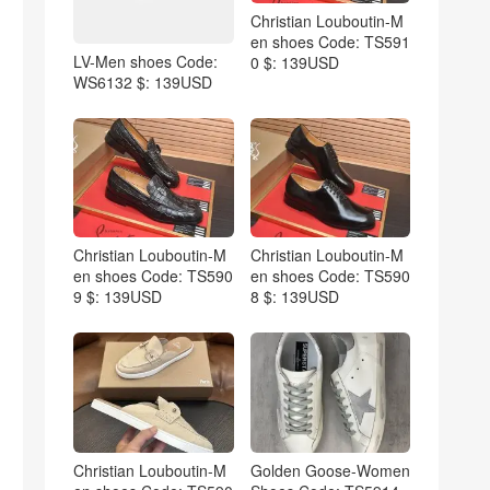
Christian Louboutin-M
en shoes Code: TS591
LV-Men shoes Code:
0 $: 139USD
WS6132 $: 139USD
Christian Louboutin-M
Christian Louboutin-M
en shoes Code: TS590
en shoes Code: TS590
9 $: 139USD
8 $: 139USD
Christian Louboutin-M
Golden Goose-Women