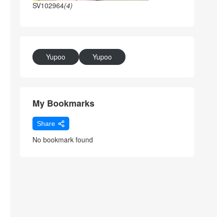
SV102964
(4)
Yupoo
Yupoo
My Bookmarks
Share
No bookmark found