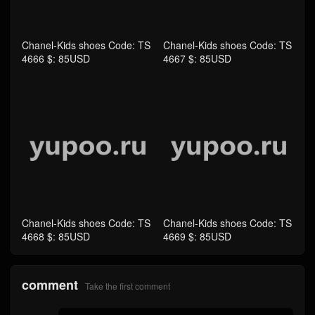
Chanel-Kids shoes Code: TS
Chanel-Kids shoes Code: TS
4666 $: 85USD
4667 $: 85USD
Chanel-Kids shoes Code: TS
Chanel-Kids shoes Code: TS
4668 $: 85USD
4669 $: 85USD
comment
Take the first comment