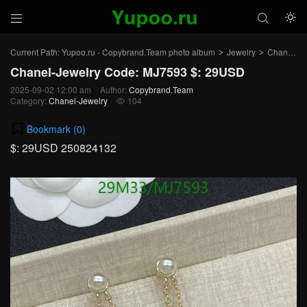



Current Path:
Yupoo.ru - Copybrand.Team photo album
Jewelry
Chanel-Jewelry
>
>
Chanel-Jewelry Code: MJ7593 $: 29USD
2025-09-02 12:00 am
Author:
Copybrand.Team
Category:
Chanel-Jewelry
104

Bookmark (
0
)
$: 29USD 250824132