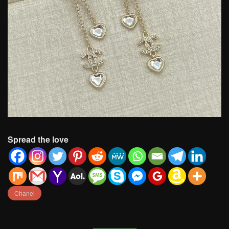
Spread the love
Chanel