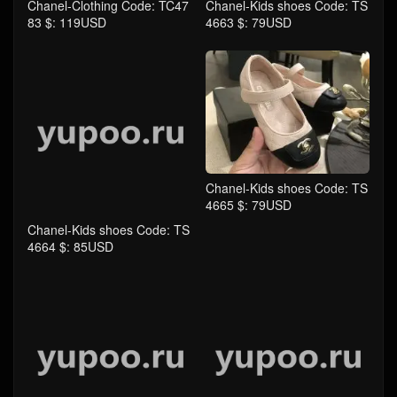
Chanel-Clothing Code: TC47
Chanel-Kids shoes Code: TS
83 $: 119USD
4663 $: 79USD
Chanel-Kids shoes Code: TS
4665 $: 79USD
Chanel-Kids shoes Code: TS
4664 $: 85USD