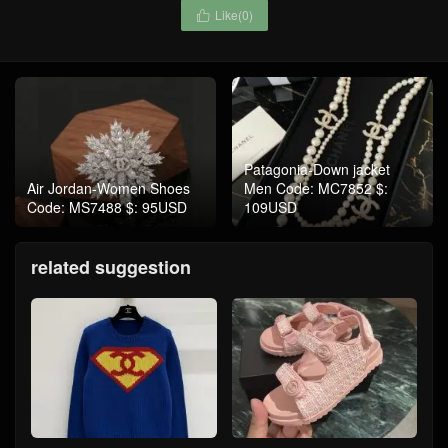
Like(
0
)

Patagonia-Down jacket
Air Jordan-Women Shoes
Men Code: MC7852 $:
Code: MS7488 $: 95USD
109USD
related suggestion