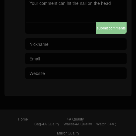
submit comments
Home
4A Quality
Bag-4A Quality
Wallet-4A Quality
Watch ( 4A )
Mirror Quality