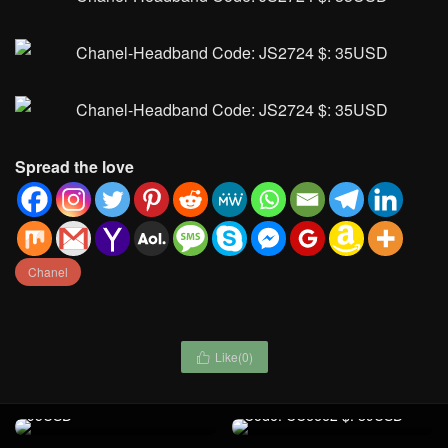
Spread the love
Chanel
Like(
0
)

Handbag-Chrome Hearts
Bags(4A) Code: JS2416 $:
Ralph Lauren-Clothing
95USD
Code: CC6662 $: 89USD