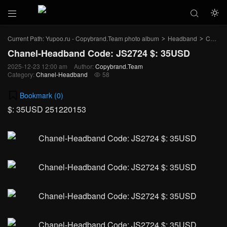



Current Path:
Yupoo.ru - Copybrand.Team photo album
Headband
Chanel-Headband
>
>
Chanel-Headband Code: JS2724 $: 35USD
2025-12-23 12:00 am
Author:
Copybrand.Team
Category:
Chanel-Headband
58

Bookmark (
0
)
$: 35USD 251220153