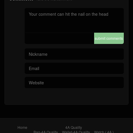
submit comments
Home
4A Quality
Bag-4A Quality
Wallet-4A Quality
Watch ( 4A )