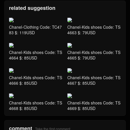
related suggestion
Chanel-Clothing Code: TC47
Chanel-Kids shoes Code: TS
83 $: 119USD
4663 $: 79USD
Chanel-Kids shoes Code: TS
Chanel-Kids shoes Code: TS
4664 $: 85USD
4665 $: 79USD
Chanel-Kids shoes Code: TS
Chanel-Kids shoes Code: TS
4666 $: 85USD
4667 $: 85USD
Chanel-Kids shoes Code: TS
Chanel-Kids shoes Code: TS
4668 $: 85USD
4669 $: 85USD
comment
Take the first comment