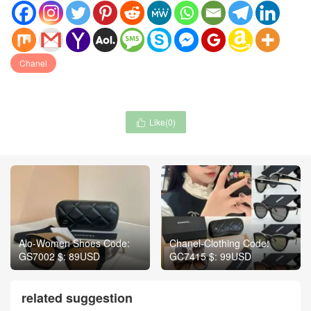
Chanel
Like(
0
)

Alo-Women Shoes Code:
Chanel-Clothing Code:
GS7002 $: 89USD
GC7415 $: 99USD
related suggestion