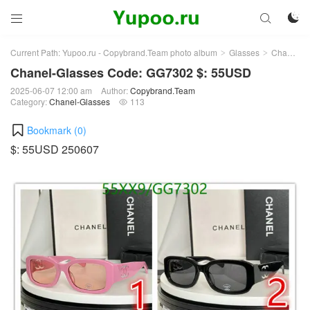



Current Path:
Yupoo.ru - Copybrand.Team photo album
Glasses
Chanel-Glasses
>
>
Chanel-Glasses Code: GG7302 $: 55USD
2025-06-07 12:00 am
Author:
Copybrand.Team
Category:
Chanel-Glasses
113

Bookmark (
0
)
$: 55USD 250607