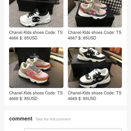
Chanel-Kids shoes Code: TS
Chanel-Kids shoes Code: TS
4666 $: 85USD
4667 $: 85USD
Chanel-Kids shoes Code: TS
Chanel-Kids shoes Code: TS
4668 $: 85USD
4669 $: 85USD
comment
Take the first comment