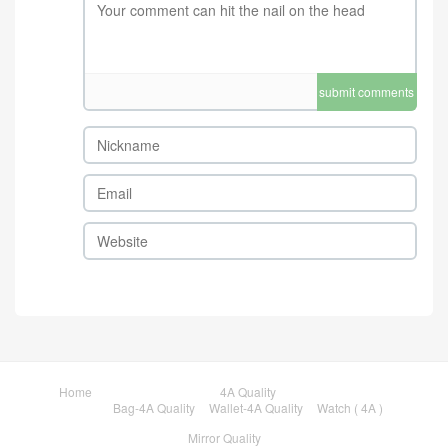
submit comments
Home
4A Quality
Bag-4A Quality
Wallet-4A Quality
Watch ( 4A )
Mirror Quality