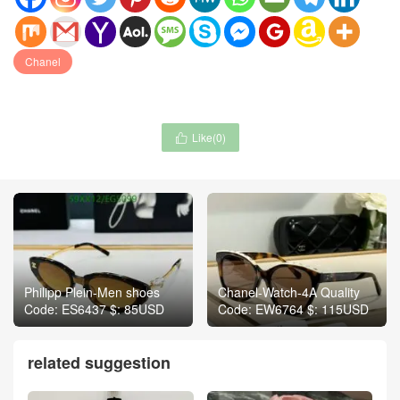
Chanel
Like(
0
)

Philipp Plein-Men shoes
Chanel-Watch-4A Quality
Code: ES6437 $: 85USD
Code: EW6764 $: 115USD
related suggestion