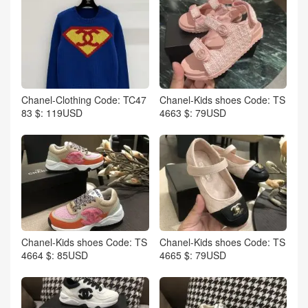
Chanel-Clothing Code: TC47
Chanel-Kids shoes Code: TS
83 $: 119USD
4663 $: 79USD
Chanel-Kids shoes Code: TS
Chanel-Kids shoes Code: TS
4664 $: 85USD
4665 $: 79USD