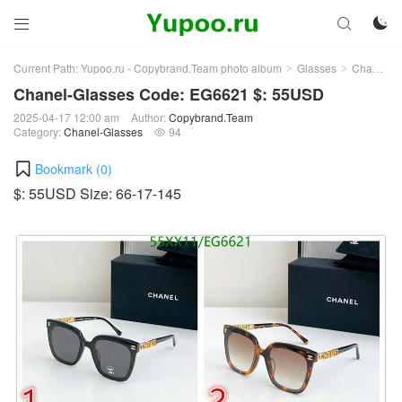



Current Path:
Yupoo.ru - Copybrand.Team photo album
Glasses
Chanel-Glasses
>
>
Chanel-Glasses Code: EG6621 $: 55USD
2025-04-17 12:00 am
Author:
Copybrand.Team
Category:
Chanel-Glasses
94

Bookmark (
0
)
$: 55USD Size: 66-17-145