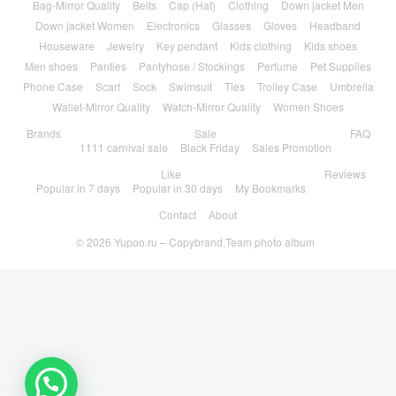
Bag-Mirror Quality
Belts
Cap (Hat)
Clothing
Down jacket Men
Down jacket Women
Electronics
Glasses
Gloves
Headband
Houseware
Jewelry
Key pendant
Kids clothing
Kids shoes
Men shoes
Panties
Pantyhose / Stockings
Perfume
Pet Supplies
Phone Case
Scarf
Sock
Swimsuit
Ties
Trolley Case
Umbrella
Wallet-Mirror Quality
Watch-Mirror Quality
Women Shoes
Brands
Sale
FAQ
1111 carnival sale
Black Friday
Sales Promotion
Like
Reviews
Popular in 7 days
Popular in 30 days
My Bookmarks
Contact
About
© 2026
Yupoo.ru – Copybrand.Team photo album