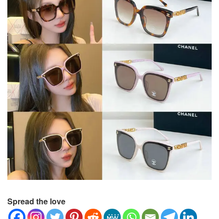
Spread the love