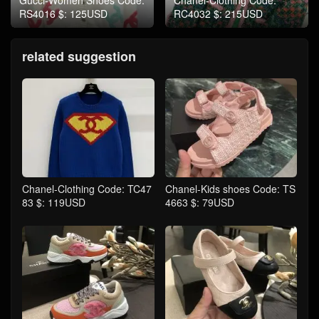
RS4016 $: 125USD
RC4032 $: 215USD
related suggestion
Chanel-Clothing Code: TC47
Chanel-Kids shoes Code: TS
83 $: 119USD
4663 $: 79USD