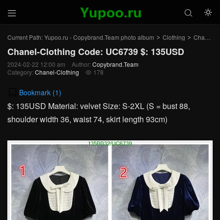



Current Path:
Yupoo.ru - Copybrand.Team photo album
Clothing
Chanel-Clothing
>
>
Chanel-Clothing Code: UC6739 $: 135USD
2024-02-22 12:00 am
Author:
Copybrand.Team
Category:
Chanel-Clothing
178

Bookmark (
1
)
$: 135USD Material: velvet Size: S-2XL (S = bust 88,
shoulder width 36, waist 74, skirt length 93cm)