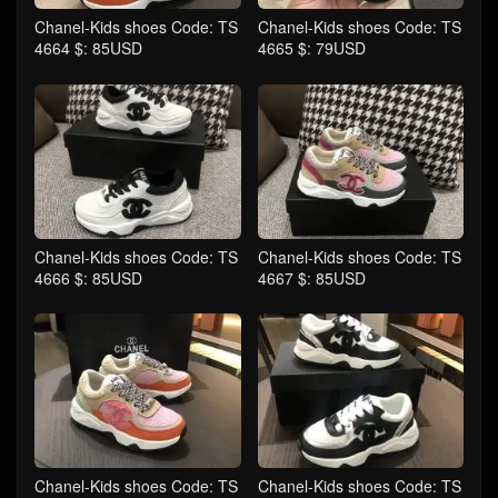
Chanel-Kids shoes Code: TS
Chanel-Kids shoes Code: TS
4664 $: 85USD
4665 $: 79USD
Chanel-Kids shoes Code: TS
Chanel-Kids shoes Code: TS
4666 $: 85USD
4667 $: 85USD
Chanel-Kids shoes Code: TS
Chanel-Kids shoes Code: TS