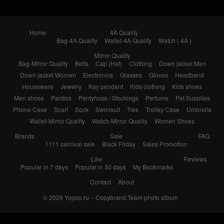
Home
4A Quality
Bag-4A Quality
Wallet-4A Quality
Watch ( 4A )
Mirror Quality
Bag-Mirror Quality
Belts
Cap (Hat)
Clothing
Down jacket Men
Down jacket Women
Electronics
Glasses
Gloves
Headband
Houseware
Jewelry
Key pendant
Kids clothing
Kids shoes
Men shoes
Panties
Pantyhose / Stockings
Perfume
Pet Supplies
Phone Case
Scarf
Sock
Swimsuit
Ties
Trolley Case
Umbrella
Wallet-Mirror Quality
Watch-Mirror Quality
Women Shoes
Brands
Sale
FAQ
1111 carnival sale
Black Friday
Sales Promotion
Like
Reviews
Popular in 7 days
Popular in 30 days
My Bookmarks
Contact
About
© 2026
Yupoo.ru – Copybrand.Team photo album