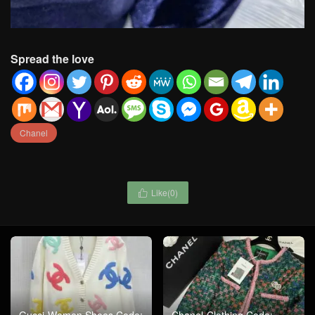
Spread the love
Chanel
Like(
0
)

Gucci-Women Shoes Code:
Chanel-Clothing Code: