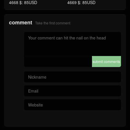
4668 $: 85USD
4669 $: 85USD
comment
Take the first comment
submit comments