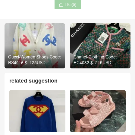
Like(
0
)

Gucci-Women Shoes Code:
Chanel-Clothing Code:
RS4016 $: 125USD
RC4032 $: 215USD
related suggestion