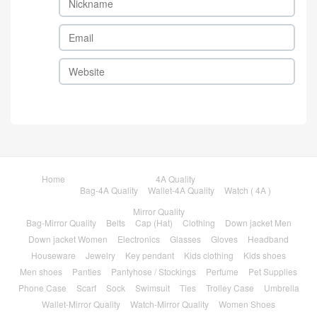
Home
4A Quality
Bag-4A Quality
Wallet-4A Quality
Watch ( 4A )
Mirror Quality
Bag-Mirror Quality
Belts
Cap (Hat)
Clothing
Down jacket Men
Down jacket Women
Electronics
Glasses
Gloves
Headband
Houseware
Jewelry
Key pendant
Kids clothing
Kids shoes
Men shoes
Panties
Pantyhose / Stockings
Perfume
Pet Supplies
Phone Case
Scarf
Sock
Swimsuit
Ties
Trolley Case
Umbrella
Wallet-Mirror Quality
Watch-Mirror Quality
Women Shoes