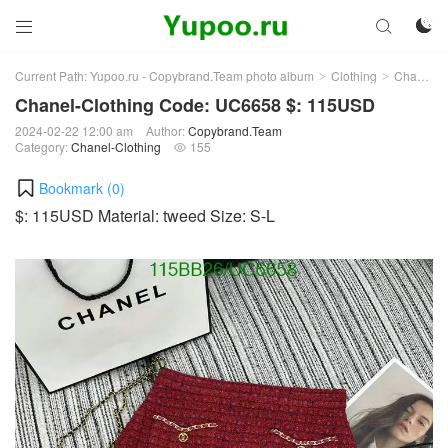



Current Path:
Yupoo.ru - Copybrand.Team photo album
Clothing
Chanel-Clothing
>
>
Chanel-Clothing Code: UC6658 $: 115USD
2024-02-22 12:00 am
Author:
Copybrand.Team
Category:
Chanel-Clothing
155

Bookmark (
0
)
$: 115USD Material: tweed Size: S-L