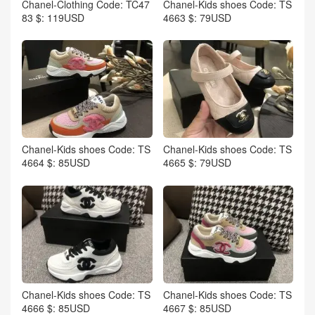
Chanel-Clothing Code: TC47
Chanel-Kids shoes Code: TS
83 $: 119USD
4663 $: 79USD
Chanel-Kids shoes Code: TS
Chanel-Kids shoes Code: TS
4664 $: 85USD
4665 $: 79USD
Chanel-Kids shoes Code: TS
Chanel-Kids shoes Code: TS
4666 $: 85USD
4667 $: 85USD