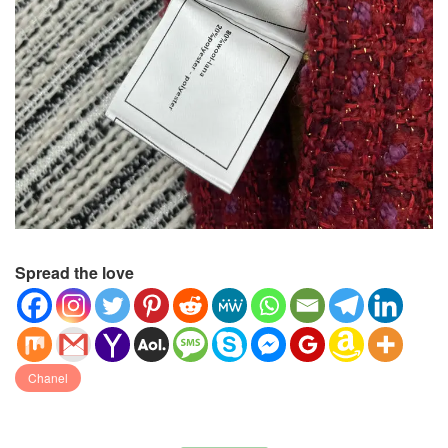
Spread the love
Chanel