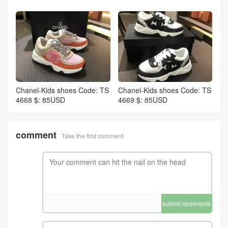
Chanel-Kids shoes Code: TS
Chanel-Kids shoes Code: TS
4668 $: 85USD
4669 $: 85USD
comment
Take the first comment
submit comments