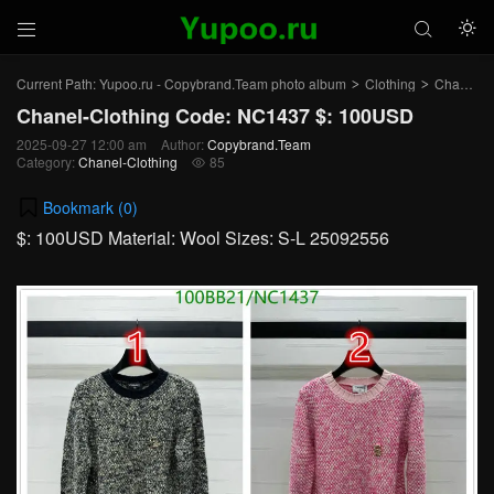



Current Path:
Yupoo.ru - Copybrand.Team photo album
Clothing
Chanel-Clothing
>
>
Chanel-Clothing Code: NC1437 $: 100USD
2025-09-27 12:00 am
Author:
Copybrand.Team
Category:
Chanel-Clothing
85

Bookmark (
0
)
$: 100USD Material: Wool Sizes: S-L 25092556