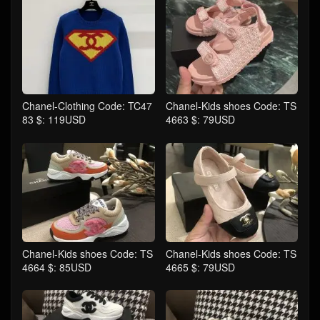
Chanel-Clothing Code: TC47
Chanel-Kids shoes Code: TS
83 $: 119USD
4663 $: 79USD
Chanel-Kids shoes Code: TS
Chanel-Kids shoes Code: TS
4664 $: 85USD
4665 $: 79USD