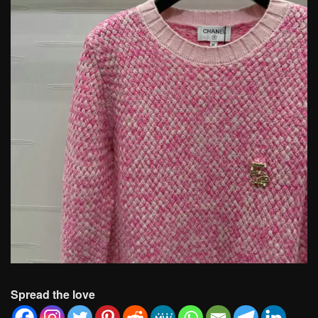
Spread the love