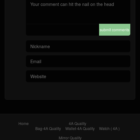
submit comments
Home
4A Quality
Bag-4A Quality
Wallet-4A Quality
Watch ( 4A )
Mirror Quality