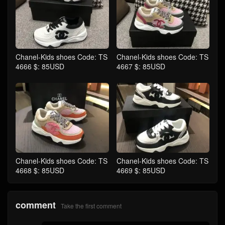
Chanel-Kids shoes Code: TS
Chanel-Kids shoes Code: TS
4666 $: 85USD
4667 $: 85USD
Chanel-Kids shoes Code: TS
Chanel-Kids shoes Code: TS
4668 $: 85USD
4669 $: 85USD
comment
Take the first comment