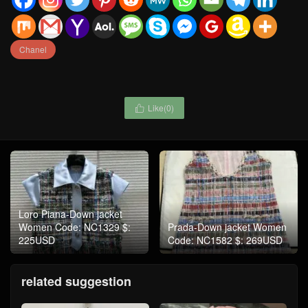
Chanel
Like(
0
)

Loro Piana-Down jacket
Women Code: NC1329 $:
Prada-Down jacket Women
225USD
Code: NC1582 $: 269USD
related suggestion