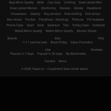
Bag-Mirror Quality
Belts
Cap (Hat)
Clothing
Down jacket Men
Down jacket Women
Electronics
Glasses
Gloves
Headband
Houseware
Jewelry
Key pendant
Kids clothing
Kids shoes
Men shoes
Panties
Pantyhose / Stockings
Perfume
Pet Supplies
Phone Case
Scarf
Sock
Swimsuit
Ties
Trolley Case
Umbrella
Wallet-Mirror Quality
Watch-Mirror Quality
Women Shoes
Brands
Sale
FAQ
1111 carnival sale
Black Friday
Sales Promotion
Like
Reviews
Popular in 7 days
Popular in 30 days
My Bookmarks
Contact
About
© 2026
Yupoo.ru – Copybrand.Team photo album