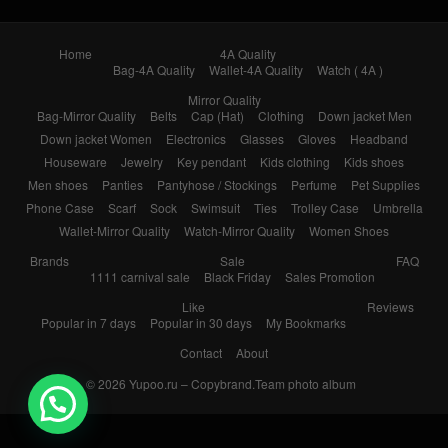
Home
4A Quality
Bag-4A Quality
Wallet-4A Quality
Watch ( 4A )
Mirror Quality
Bag-Mirror Quality
Belts
Cap (Hat)
Clothing
Down jacket Men
Down jacket Women
Electronics
Glasses
Gloves
Headband
Houseware
Jewelry
Key pendant
Kids clothing
Kids shoes
Men shoes
Panties
Pantyhose / Stockings
Perfume
Pet Supplies
Phone Case
Scarf
Sock
Swimsuit
Ties
Trolley Case
Umbrella
Wallet-Mirror Quality
Watch-Mirror Quality
Women Shoes
Brands
Sale
FAQ
1111 carnival sale
Black Friday
Sales Promotion
Like
Reviews
Popular in 7 days
Popular in 30 days
My Bookmarks
Contact
About
© 2026
Yupoo.ru – Copybrand.Team photo album