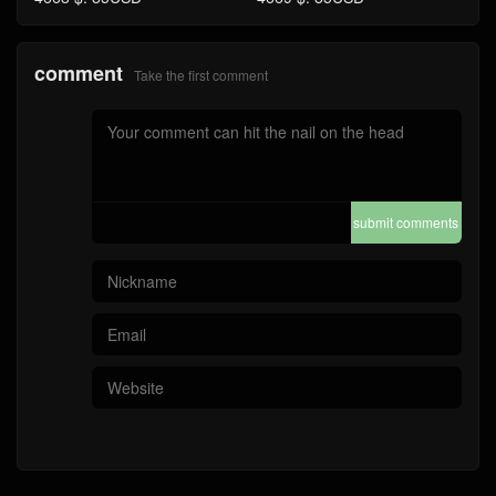
comment
Take the first comment
submit comments