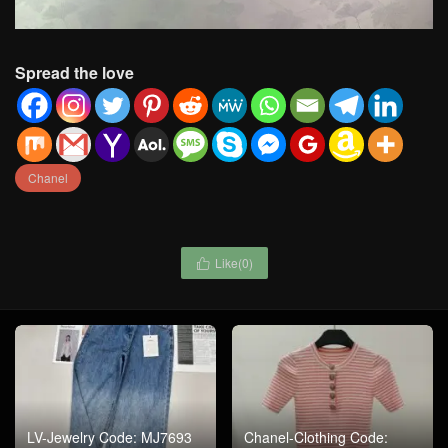
Spread the love
Chanel
Like(
0
)

LV-Jewelry Code: MJ7693
Chanel-Clothing Code: