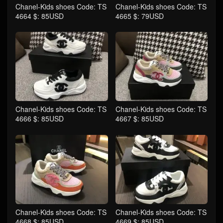
Chanel-Kids shoes Code: TS
Chanel-Kids shoes Code: TS
4664 $: 85USD
4665 $: 79USD
Chanel-Kids shoes Code: TS
Chanel-Kids shoes Code: TS
4666 $: 85USD
4667 $: 85USD
Chanel-Kids shoes Code: TS
Chanel-Kids shoes Code: TS
4668 $: 85USD
4669 $: 85USD