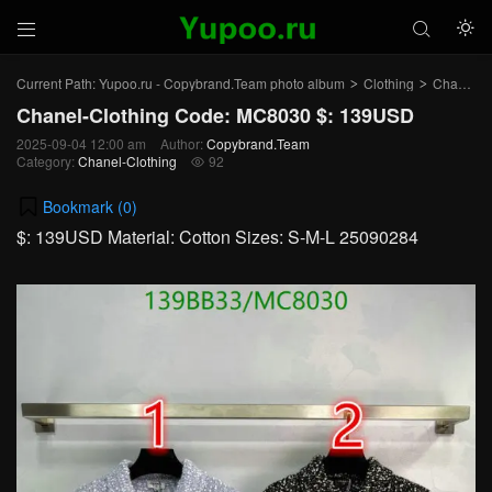



Current Path:
Yupoo.ru - Copybrand.Team photo album
Clothing
Chanel-Clothing
>
>
Chanel-Clothing Code: MC8030 $: 139USD
2025-09-04 12:00 am
Author:
Copybrand.Team
Category:
Chanel-Clothing
92

Bookmark (
0
)
$: 139USD Material: Cotton Sizes: S-M-L 25090284