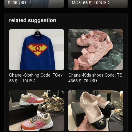
$: 35USD
MC8166 $: 109USD
related suggestion
Chanel-Clothing Code: TC47
Chanel-Kids shoes Code: TS
83 $: 119USD
4663 $: 79USD