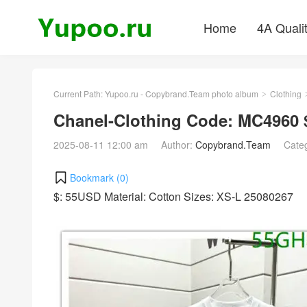
Home
4A Quali
Current Path:
Yupoo.ru - Copybrand.Team photo album
Clothing
>
Chanel-Clothing Code: MC4960 
2025-08-11 12:00 am
Author:
Copybrand.Team
Cate
Bookmark (
0
)
$: 55USD Material: Cotton Sizes: XS-L 25080267