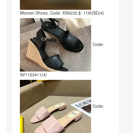
Women Shoes, Code: XS6232,$: 119USD
(4)
Code:
SV1123411
(4)
Code: