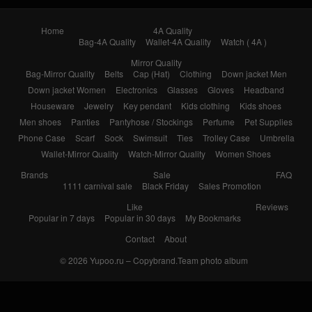
Home
4A Quality
Bag-4A Quality
Wallet-4A Quality
Watch ( 4A )
Mirror Quality
Bag-Mirror Quality
Belts
Cap (Hat)
Clothing
Down jacket Men
Down jacket Women
Electronics
Glasses
Gloves
Headband
Houseware
Jewelry
Key pendant
Kids clothing
Kids shoes
Men shoes
Panties
Pantyhose / Stockings
Perfume
Pet Supplies
Phone Case
Scarf
Sock
Swimsuit
Ties
Trolley Case
Umbrella
Wallet-Mirror Quality
Watch-Mirror Quality
Women Shoes
Brands
Sale
FAQ
1111 carnival sale
Black Friday
Sales Promotion
Like
Reviews
Popular in 7 days
Popular in 30 days
My Bookmarks
Contact
About
© 2026
Yupoo.ru – Copybrand.Team photo album