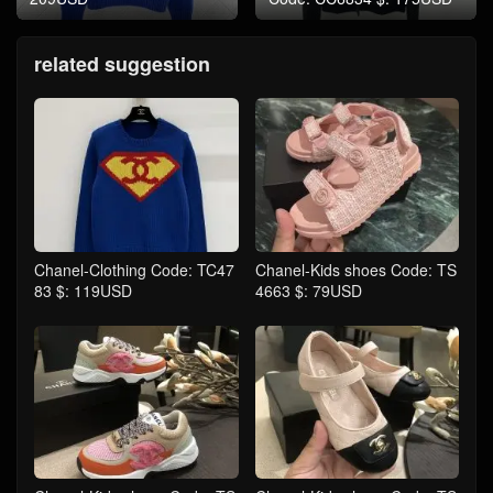
related suggestion
Chanel-Clothing Code: TC47
Chanel-Kids shoes Code: TS
83 $: 119USD
4663 $: 79USD