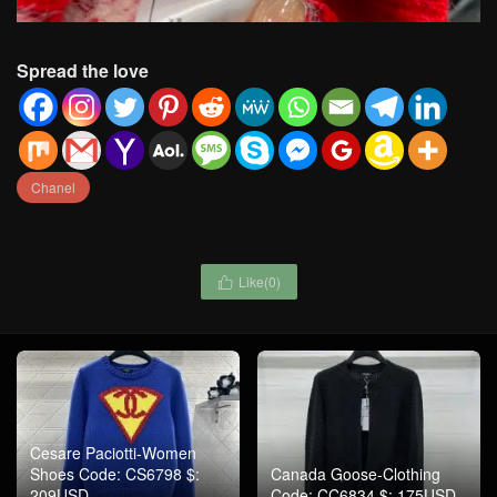
Spread the love
Chanel
Like(
0
)

Cesare Paciotti-Women
Shoes Code: CS6798 $:
Canada Goose-Clothing
209USD
Code: CC6834 $: 175USD