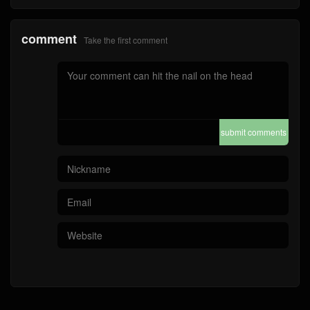
comment
Take the first comment
submit comments