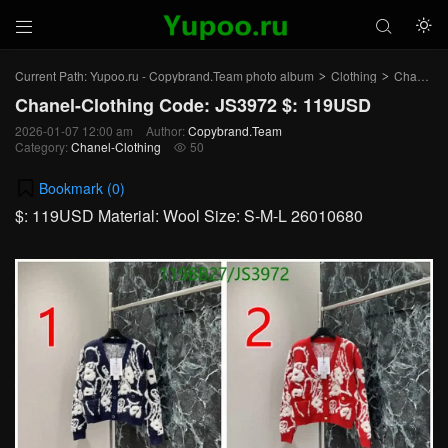



Current Path:
Yupoo.ru - Copybrand.Team photo album
Clothing
Chanel-Clothing
>
>
Chanel-Clothing Code: JS3972 $: 119USD
2026-01-07 12:00 am
Author:
Copybrand.Team
Category:
Chanel-Clothing
50

Bookmark (
0
)
$: 119USD Material: Wool Size: S-M-L 26010680