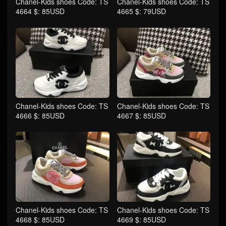
Chanel-Kids shoes Code: TS
Chanel-Kids shoes Code: TS
4664 $: 85USD
4665 $: 79USD
Chanel-Kids shoes Code: TS
Chanel-Kids shoes Code: TS
4666 $: 85USD
4667 $: 85USD
Chanel-Kids shoes Code: TS
Chanel-Kids shoes Code: TS
4668 $: 85USD
4669 $: 85USD