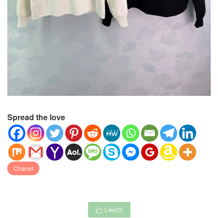
Spread the love
Chanel
Like(
0
)
