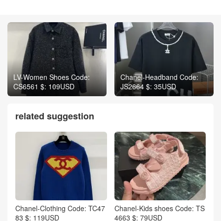
LV-Women Shoes Code:
Chanel-Headband Code:
CS6561 $: 109USD
JS2664 $: 35USD
related suggestion
Chanel-Clothing Code: TC47
Chanel-Kids shoes Code: TS
83 $: 119USD
4663 $: 79USD