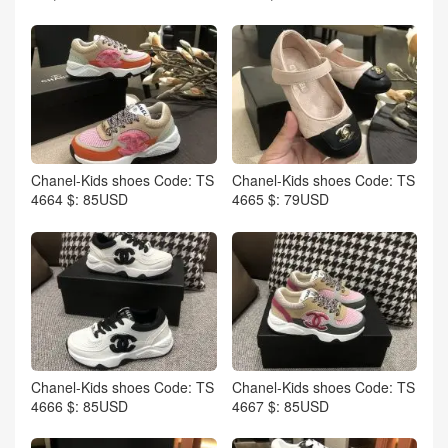
Chanel-Kids shoes Code: TS
Chanel-Kids shoes Code: TS
4664 $: 85USD
4665 $: 79USD
Chanel-Kids shoes Code: TS
Chanel-Kids shoes Code: TS
4666 $: 85USD
4667 $: 85USD