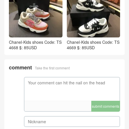
Chanel-Kids shoes Code: TS
Chanel-Kids shoes Code: TS
4668 $: 85USD
4669 $: 85USD
comment
Take the first comment
submit comments