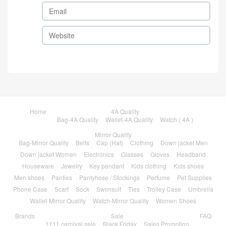
Home
4A Quality
Bag-4A Quality
Wallet-4A Quality
Watch ( 4A )
Mirror Quality
Bag-Mirror Quality
Belts
Cap (Hat)
Clothing
Down jacket Men
Down jacket Women
Electronics
Glasses
Gloves
Headband
Houseware
Jewelry
Key pendant
Kids clothing
Kids shoes
Men shoes
Panties
Pantyhose / Stockings
Perfume
Pet Supplies
Phone Case
Scarf
Sock
Swimsuit
Ties
Trolley Case
Umbrella
Wallet-Mirror Quality
Watch-Mirror Quality
Women Shoes
Brands
Sale
FAQ
1111 carnival sale
Black Friday
Sales Promotion