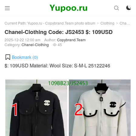



Current Path:
Yupoo.ru - Copybrand.Team photo album
Clothing
Chanel-Clothing
>
>
Chanel-Clothing Code: JS2453 $: 109USD
2025-12-22 12:00 am
Author:
Copybrand.Team
Category:
Chanel-Clothing
45

Bookmark (
0
)
$: 109USD Material: Wool Size: S-M-L 25122246