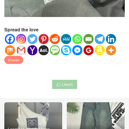
Spread the love
Chanel
Like(
0
)

Longines-Watch-Mirror