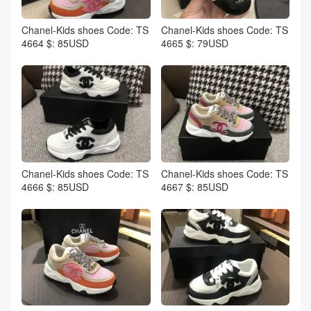
Chanel-Kids shoes Code: TS
Chanel-Kids shoes Code: TS
4664 $: 85USD
4665 $: 79USD
Chanel-Kids shoes Code: TS
Chanel-Kids shoes Code: TS
4666 $: 85USD
4667 $: 85USD