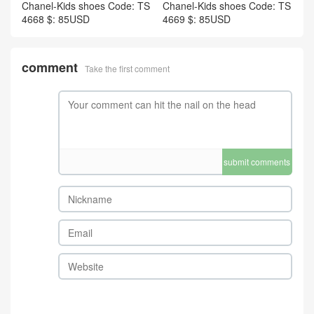
Chanel-Kids shoes Code: TS
Chanel-Kids shoes Code: TS
4668 $: 85USD
4669 $: 85USD
comment
Take the first comment
submit comments