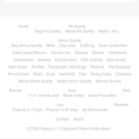
Home
4A Quality
Bag-4A Quality
Wallet-4A Quality
Watch ( 4A )
Mirror Quality
Bag-Mirror Quality
Belts
Cap (Hat)
Clothing
Down jacket Men
Down jacket Women
Electronics
Glasses
Gloves
Headband
Houseware
Jewelry
Key pendant
Kids clothing
Kids shoes
Men shoes
Panties
Pantyhose / Stockings
Perfume
Pet Supplies
Phone Case
Scarf
Sock
Swimsuit
Ties
Trolley Case
Umbrella
Wallet-Mirror Quality
Watch-Mirror Quality
Women Shoes
Brands
Sale
FAQ
1111 carnival sale
Black Friday
Sales Promotion
Like
Reviews
Popular in 7 days
Popular in 30 days
My Bookmarks
Contact
About
© 2026
Yupoo.ru – Copybrand.Team photo album