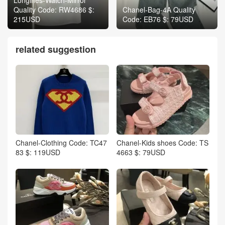
Quality Code: RW4686 $:
Chanel-Bag-4A Quality
215USD
Code: EB76 $: 79USD
related suggestion
Chanel-Clothing Code: TC47
Chanel-Kids shoes Code: TS
83 $: 119USD
4663 $: 79USD