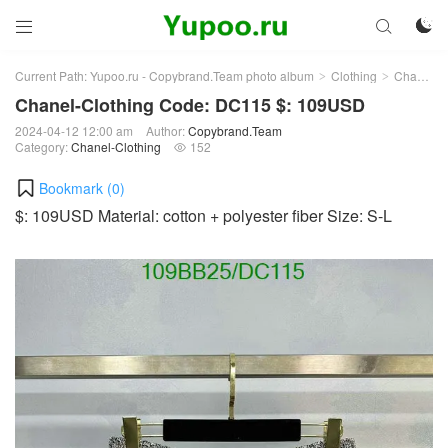



Current Path:
Yupoo.ru - Copybrand.Team photo album
Clothing
Chanel-Clothing
>
>
Chanel-Clothing Code: DC115 $: 109USD
2024-04-12 12:00 am
Author:
Copybrand.Team
Category:
Chanel-Clothing
152

Bookmark (
0
)
$: 109USD Material: cotton + polyester fiber Size: S-L