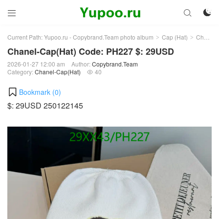



Current Path:
Yupoo.ru - Copybrand.Team photo album
Cap (Hat)
Chanel-Cap(Hat)
>
>
Chanel-Cap(Hat) Code: PH227 $: 29USD
2026-01-27 12:00 am
Author:
Copybrand.Team
Category:
Chanel-Cap(Hat)
40

Bookmark (
0
)
$: 29USD 250122145