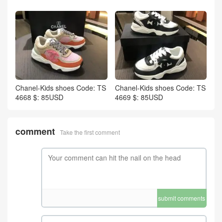
Chanel-Kids shoes Code: TS
Chanel-Kids shoes Code: TS
4668 $: 85USD
4669 $: 85USD
comment
Take the first comment
submit comments