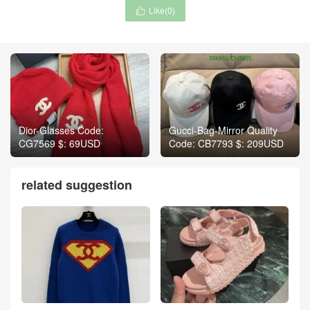
Like(
0
)

Dior-Glasses Code:
Gucci-Bag-Mirror Quality
CG7569 $: 69USD
Code: CB7793 $: 209USD
related suggestion