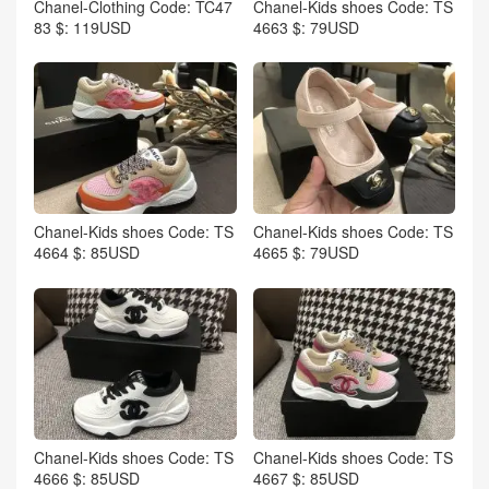
Chanel-Clothing Code: TC47
Chanel-Kids shoes Code: TS
83 $: 119USD
4663 $: 79USD
Chanel-Kids shoes Code: TS
Chanel-Kids shoes Code: TS
4664 $: 85USD
4665 $: 79USD
Chanel-Kids shoes Code: TS
Chanel-Kids shoes Code: TS
4666 $: 85USD
4667 $: 85USD