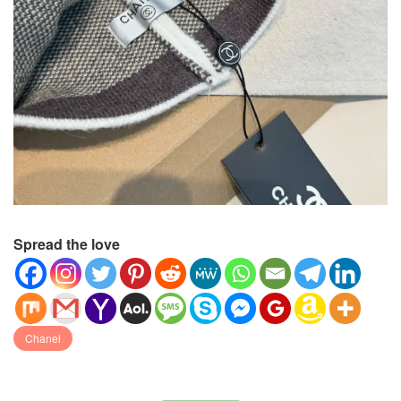
Spread the love
Chanel