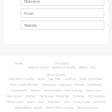
Home
4A Quality
Bag-4A Quality
Wallet-4A Quality
Watch ( 4A )
Mirror Quality
Bag-Mirror Quality
Belts
Cap (Hat)
Clothing
Down jacket Men
Down jacket Women
Electronics
Glasses
Gloves
Headband
Houseware
Jewelry
Key pendant
Kids clothing
Kids shoes
Men shoes
Panties
Pantyhose / Stockings
Perfume
Pet Supplies
Phone Case
Scarf
Sock
Swimsuit
Ties
Trolley Case
Umbrella
Wallet-Mirror Quality
Watch-Mirror Quality
Women Shoes