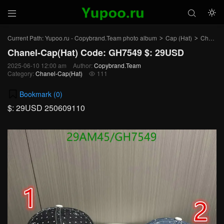



Current Path:
Yupoo.ru - Copybrand.Team photo album
Cap (Hat)
Chanel-Cap(Hat)
>
>
Chanel-Cap(Hat) Code: GH7549 $: 29USD
2025-06-10 12:00 am
Author:
Copybrand.Team
Category:
Chanel-Cap(Hat)
111

Bookmark (
0
)
$: 29USD 250609110