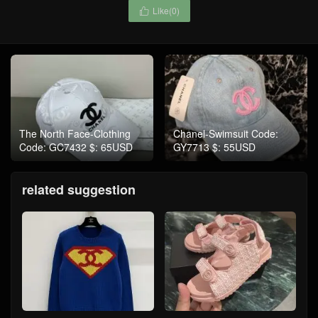
Like(
0
)

The North Face-Clothing
Chanel-Swimsuit Code:
Code: GC7432 $: 65USD
GY7713 $: 55USD
related suggestion