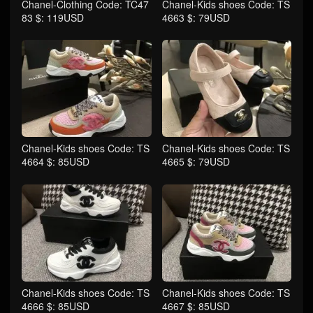
Chanel-Clothing Code: TC47
Chanel-Kids shoes Code: TS
83 $: 119USD
4663 $: 79USD
Chanel-Kids shoes Code: TS
Chanel-Kids shoes Code: TS
4664 $: 85USD
4665 $: 79USD
Chanel-Kids shoes Code: TS
Chanel-Kids shoes Code: TS
4666 $: 85USD
4667 $: 85USD