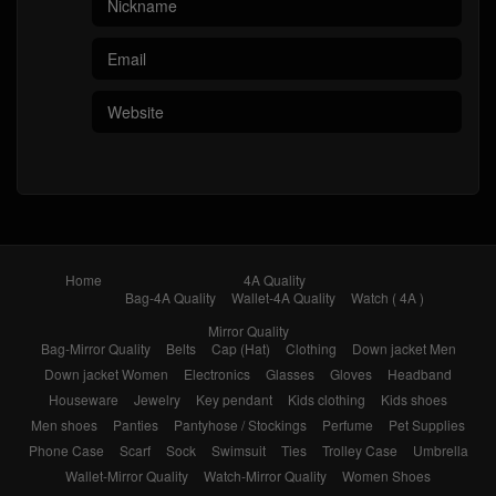
Home
4A Quality
Bag-4A Quality
Wallet-4A Quality
Watch ( 4A )
Mirror Quality
Bag-Mirror Quality
Belts
Cap (Hat)
Clothing
Down jacket Men
Down jacket Women
Electronics
Glasses
Gloves
Headband
Houseware
Jewelry
Key pendant
Kids clothing
Kids shoes
Men shoes
Panties
Pantyhose / Stockings
Perfume
Pet Supplies
Phone Case
Scarf
Sock
Swimsuit
Ties
Trolley Case
Umbrella
Wallet-Mirror Quality
Watch-Mirror Quality
Women Shoes