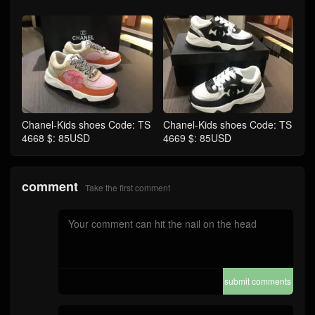
Chanel-Kids shoes Code: TS
Chanel-Kids shoes Code: TS
4668 $: 85USD
4669 $: 85USD
comment
Take the first comment
submit comments