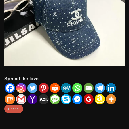
Spread the love
Chanel