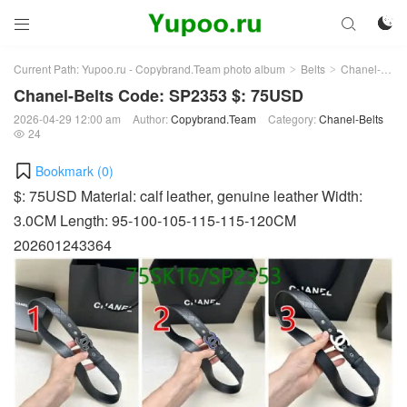



Current Path:
Yupoo.ru - Copybrand.Team photo album
Belts
Chanel-Belts
>
>
Chanel-Belts Code: SP2353 $: 75USD
2026-04-29 12:00 am
Author:
Copybrand.Team
Category:
Chanel-Belts
24

Bookmark (
0
)
$: 75USD Material: calf leather, genuine leather Width:
3.0CM Length: 95-100-105-115-115-120CM
202601243364