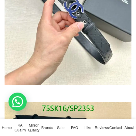
💬 Need help?
4A
Mirror
Home
Brands
Sale
FAQ
Like
Reviews
Contact
About
Quality
Quality