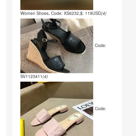
Women Shoes, Code: XS6232,$: 119USD
(4)
Code:
SV1123411
(4)
Code: