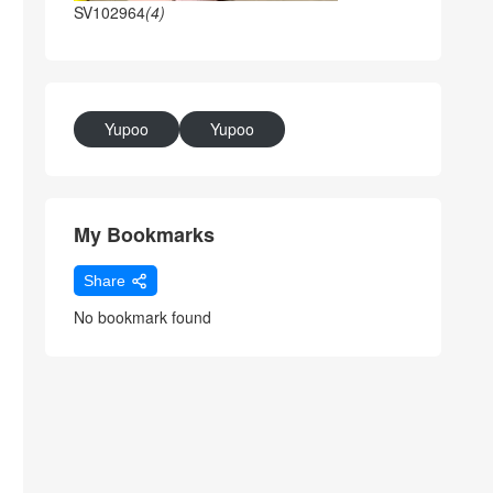
SV102964
(4)
Yupoo
Yupoo
My Bookmarks
Share
No bookmark found