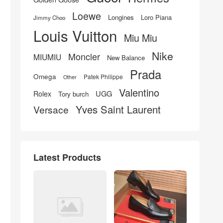
Loewe
Longines
Loro Piana
Jimmy Choo
Louis Vuitton
Miu Miu
Nike
Moncler
MIUMIU
New Balance
Prada
Omega
Patek Philippe
Other
Valentino
UGG
Rolex
Tory burch
Yves Saint Laurent
Versace
Latest Products