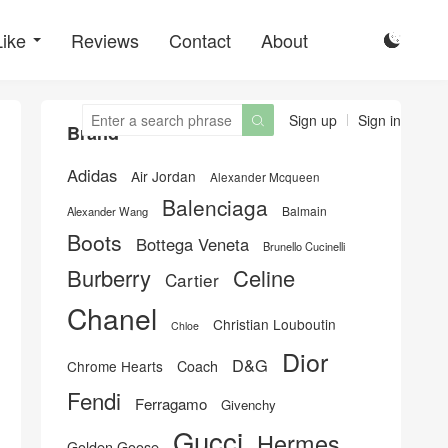
Like
Reviews
Contact
About

Sign up
Sign in

Brand
Adidas
Air Jordan
Alexander Mcqueen
Balenciaga
Balmain
Alexander Wang
Boots
Bottega Veneta
Brunello Cucinelli
Burberry
Celine
Cartier
Chanel
Christian Louboutin
Chloe
Dior
D&G
Chrome Hearts
Coach
Fendi
Ferragamo
Givenchy
Gucci
Hermes
Golden Goose