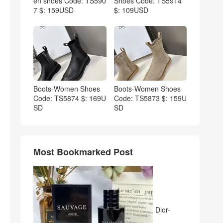
en shoes Code: TS590
Shoes Code: TS5914
7 $: 159USD
$: 109USD
Boots-Women Shoes
Boots-Women Shoes
Code: TS5874 $: 169U
Code: TS5873 $: 159U
SD
SD
Most Bookmarked Post
Dior-