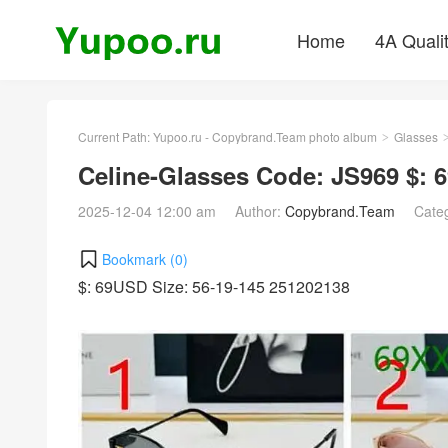
Home
4A Quali
Current Path:
Yupoo.ru - Copybrand.Team photo album
Glasses
>
Celine-Glasses Code: JS969 $:
2025-12-04 12:00 am
Author:
Copybrand.Team
Cate
Bookmark (
0
)
$: 69USD Size: 56-19-145 251202138