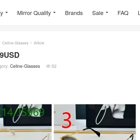
ty
Mirror Quality
Brands
Sale
FAQ
Celine-Glasses
Article
>
>
 69USD
gory:
Celine-Glasses
52
