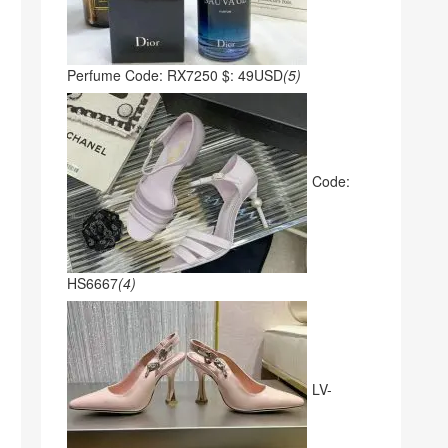
Perfume Code: RX7250 $: 49USD
(5)
Code:
HS6667
(4)
LV-