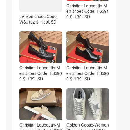
Christian Louboutin-M
en shoes Code: TS591
LV-Men shoes Code:
0 $: 139USD
WS6132 $: 139USD
Christian Louboutin-M
Christian Louboutin-M
en shoes Code: TS590
en shoes Code: TS590
9 $: 139USD
8 $: 139USD
Christian Louboutin-M
Golden Goose-Women