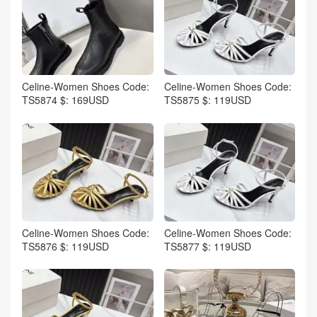
Celine-Women Shoes Code:
Celine-Women Shoes Code:
TS5874 $: 169USD
TS5875 $: 119USD
Celine-Women Shoes Code:
Celine-Women Shoes Code:
TS5876 $: 119USD
TS5877 $: 119USD