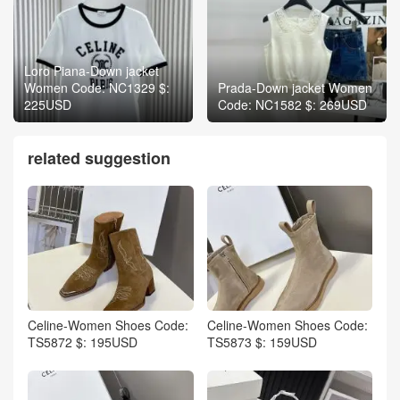
Loro Piana-Down jacket
Women Code: NC1329 $:
Prada-Down jacket Women
225USD
Code: NC1582 $: 269USD
related suggestion
Celine-Women Shoes Code:
Celine-Women Shoes Code:
TS5872 $: 195USD
TS5873 $: 159USD