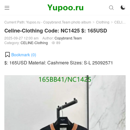



Current Path:
Yupoo.ru - Copybrand.Team photo album
Clothing
CELINE-Clothing
>
>
Celine-Clothing Code: NC1425 $: 165USD
2025-09-27 12:00 am
Author:
Copybrand.Team
Category:
CELINE-Clothing
89

Bookmark (
0
)
$: 165USD Material: Cashmere Sizes: S-L 25092571