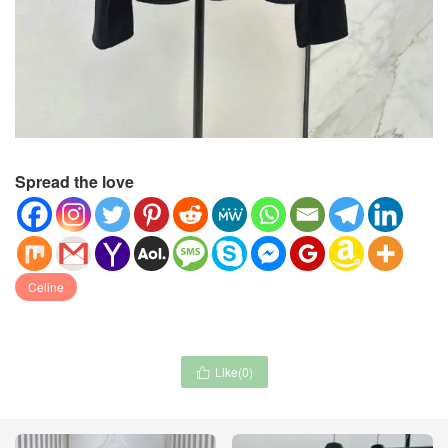
Spread the love
Celine
Like(
0
)
