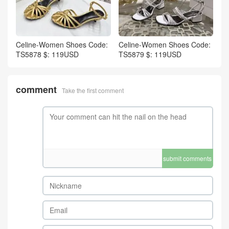
Celine-Women Shoes Code:
Celine-Women Shoes Code:
TS5878 $: 119USD
TS5879 $: 119USD
comment
Take the first comment
submit comments