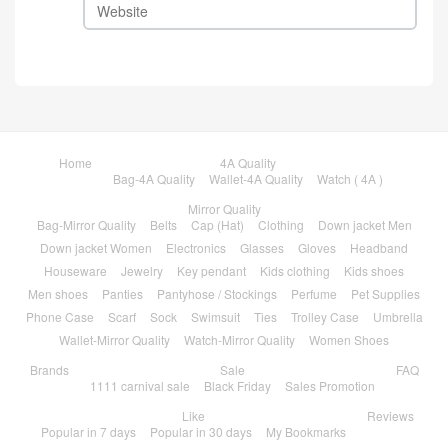
Home
4A Quality
Bag-4A Quality
Wallet-4A Quality
Watch ( 4A )
Mirror Quality
Bag-Mirror Quality
Belts
Cap (Hat)
Clothing
Down jacket Men
Down jacket Women
Electronics
Glasses
Gloves
Headband
Houseware
Jewelry
Key pendant
Kids clothing
Kids shoes
Men shoes
Panties
Pantyhose / Stockings
Perfume
Pet Supplies
Phone Case
Scarf
Sock
Swimsuit
Ties
Trolley Case
Umbrella
Wallet-Mirror Quality
Watch-Mirror Quality
Women Shoes
Brands
Sale
FAQ
1111 carnival sale
Black Friday
Sales Promotion
Like
Reviews
Popular in 7 days
Popular in 30 days
My Bookmarks