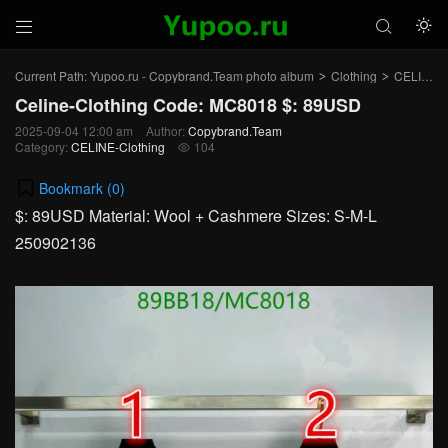



Current Path:
Yupoo.ru - Copybrand.Team photo album
Clothing
CELINE-Clothing
>
>
Celine-Clothing Code: MC8018 $: 89USD
2025-09-04 12:00 am
Author:
Copybrand.Team
Category:
CELINE-Clothing
104

Bookmark (
0
)
$: 89USD Material: Wool + Cashmere Sizes: S-M-L
250902136