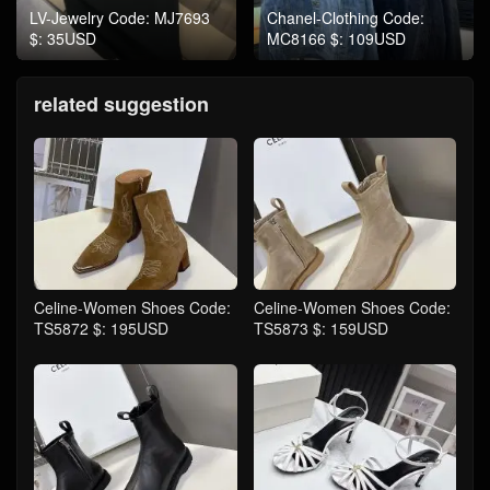
LV-Jewelry Code: MJ7693
Chanel-Clothing Code:
$: 35USD
MC8166 $: 109USD
related suggestion
Celine-Women Shoes Code:
Celine-Women Shoes Code:
TS5872 $: 195USD
TS5873 $: 159USD