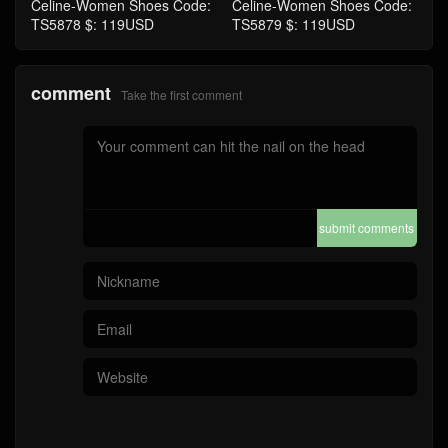
Celine-Women Shoes Code:
Celine-Women Shoes Code:
TS5878 $: 119USD
TS5879 $: 119USD
comment
Take the first comment
submit comments