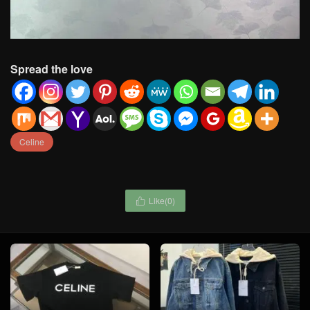
Spread the love
Celine
Like(
0
)
