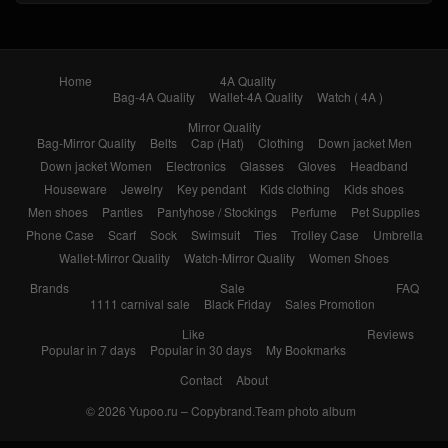
Home
4A Quality
Bag-4A Quality
Wallet-4A Quality
Watch ( 4A )
Mirror Quality
Bag-Mirror Quality
Belts
Cap (Hat)
Clothing
Down jacket Men
Down jacket Women
Electronics
Glasses
Gloves
Headband
Houseware
Jewelry
Key pendant
Kids clothing
Kids shoes
Men shoes
Panties
Pantyhose / Stockings
Perfume
Pet Supplies
Phone Case
Scarf
Sock
Swimsuit
Ties
Trolley Case
Umbrella
Wallet-Mirror Quality
Watch-Mirror Quality
Women Shoes
Brands
Sale
FAQ
1111 carnival sale
Black Friday
Sales Promotion
Like
Reviews
Popular in 7 days
Popular in 30 days
My Bookmarks
Contact
About
© 2026
Yupoo.ru – Copybrand.Team photo album