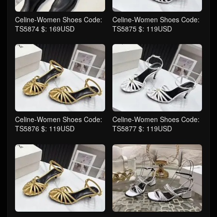
Celine-Women Shoes Code:
Celine-Women Shoes Code:
TS5874 $: 169USD
TS5875 $: 119USD
Celine-Women Shoes Code:
Celine-Women Shoes Code:
TS5876 $: 119USD
TS5877 $: 119USD