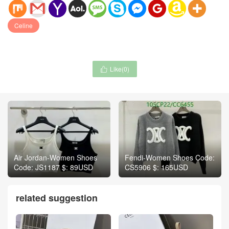
Celine
Like(
0
)

Air Jordan-Women Shoes
Fendi-Women Shoes Code:
Code: JS1187 $: 89USD
CS5906 $: 165USD
related suggestion