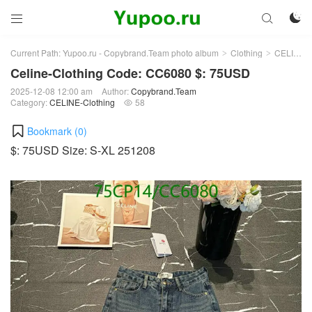



Current Path:
Yupoo.ru - Copybrand.Team photo album
Clothing
CELINE-Clothing
>
>
Celine-Clothing Code: CC6080 $: 75USD
2025-12-08 12:00 am
Author:
Copybrand.Team
Category:
CELINE-Clothing
58

Bookmark (
0
)
$: 75USD Size: S-XL 251208