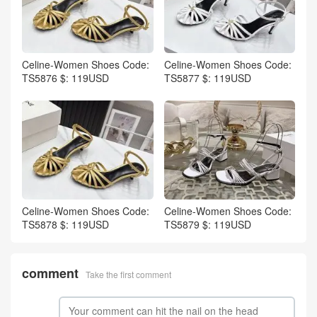
Celine-Women Shoes Code:
Celine-Women Shoes Code:
TS5876 $: 119USD
TS5877 $: 119USD
Celine-Women Shoes Code:
Celine-Women Shoes Code:
TS5878 $: 119USD
TS5879 $: 119USD
comment
Take the first comment