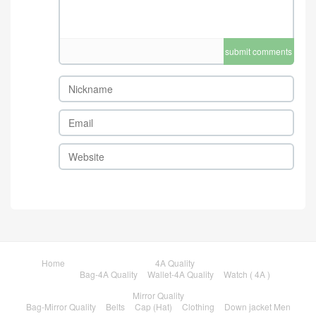
submit comments
Home
4A Quality
Bag-4A Quality
Wallet-4A Quality
Watch ( 4A )
Mirror Quality
Bag-Mirror Quality
Belts
Cap (Hat)
Clothing
Down jacket Men