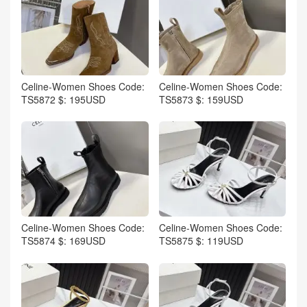
Celine-Women Shoes Code:
Celine-Women Shoes Code:
TS5872 $: 195USD
TS5873 $: 159USD
Celine-Women Shoes Code:
Celine-Women Shoes Code:
TS5874 $: 169USD
TS5875 $: 119USD