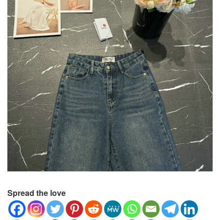
Spread the love