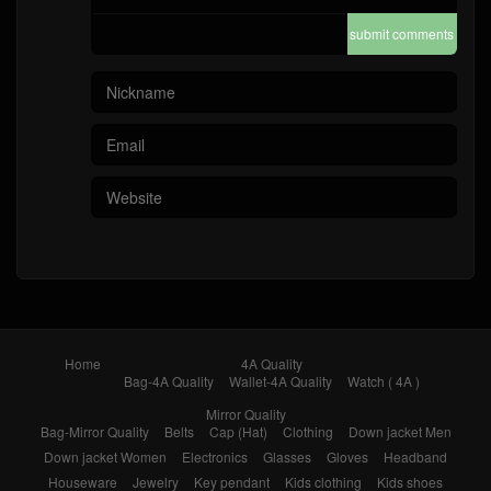
submit comments
Home
4A Quality
Bag-4A Quality
Wallet-4A Quality
Watch ( 4A )
Mirror Quality
Bag-Mirror Quality
Belts
Cap (Hat)
Clothing
Down jacket Men
Down jacket Women
Electronics
Glasses
Gloves
Headband
Houseware
Jewelry
Key pendant
Kids clothing
Kids shoes