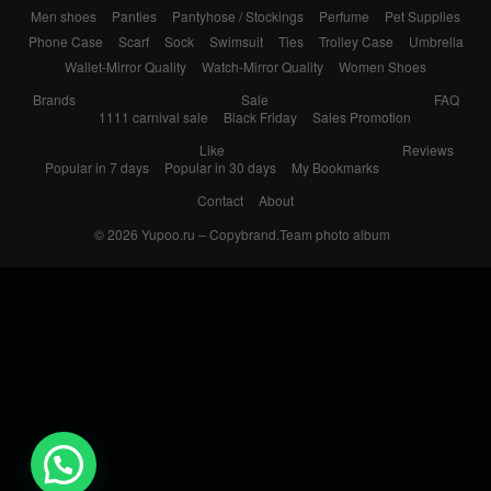
Men shoes
Panties
Pantyhose / Stockings
Perfume
Pet Supplies
Phone Case
Scarf
Sock
Swimsuit
Ties
Trolley Case
Umbrella
Wallet-Mirror Quality
Watch-Mirror Quality
Women Shoes
Brands
Sale
FAQ
1111 carnival sale
Black Friday
Sales Promotion
Like
Reviews
Popular in 7 days
Popular in 30 days
My Bookmarks
Contact
About
© 2026
Yupoo.ru – Copybrand.Team photo album