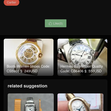
Cartier
Like(
0
)

Boots-Women Shoes Code:
Hermes-Bag-Mirror Quality
CS5966 $: 249USD
Code: CB6406 $: 550USD
related suggestion