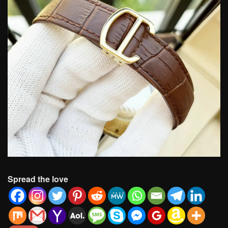
Spread the love