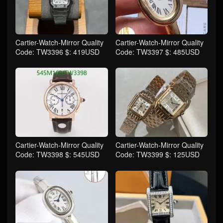
Cartier-Watch-Mirror Quality
Cartier-Watch-Mirror Quality
Code: TW3396 $: 419USD
Code: TW3397 $: 485USD
Cartier-Watch-Mirror Quality
Cartier-Watch-Mirror Quality
Code: TW3398 $: 545USD
Code: TW3399 $: 125USD