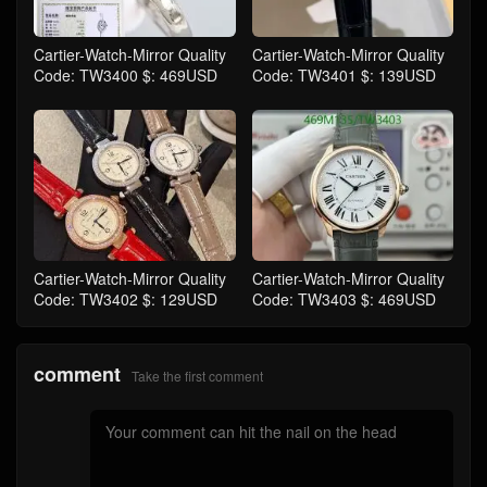
Cartier-Watch-Mirror Quality
Cartier-Watch-Mirror Quality
Code: TW3400 $: 469USD
Code: TW3401 $: 139USD
Cartier-Watch-Mirror Quality
Cartier-Watch-Mirror Quality
Code: TW3402 $: 129USD
Code: TW3403 $: 469USD
comment
Take the first comment