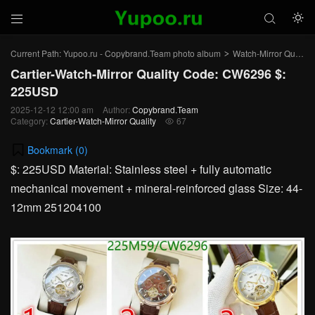



Current Path:
Yupoo.ru - Copybrand.Team photo album
Watch-Mirror Quality
>
Cartier-Watch-Mirror Quality Code: CW6296 $:
225USD
2025-12-12 12:00 am
Author:
Copybrand.Team
Category:
Cartier-Watch-Mirror Quality
67

Bookmark (
0
)
$: 225USD Material: Stainless steel + fully automatic
mechanical movement + mineral-reinforced glass Size: 44-
12mm 251204100