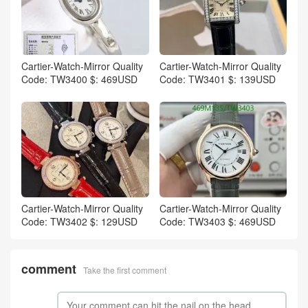
Cartier-Watch-Mirror Quality
Cartier-Watch-Mirror Quality
Code: TW3400 $: 469USD
Code: TW3401 $: 139USD
Cartier-Watch-Mirror Quality
Cartier-Watch-Mirror Quality
Code: TW3402 $: 129USD
Code: TW3403 $: 469USD
comment
Take the first comment