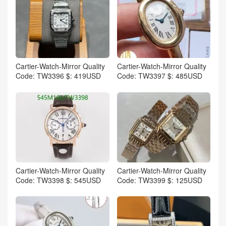
Cartier-Watch-Mirror Quality
Cartier-Watch-Mirror Quality
Code: TW3396 $: 419USD
Code: TW3397 $: 485USD
Cartier-Watch-Mirror Quality
Cartier-Watch-Mirror Quality
Code: TW3398 $: 545USD
Code: TW3399 $: 125USD