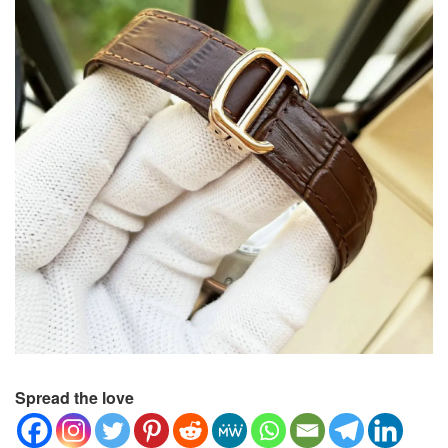
Spread the love