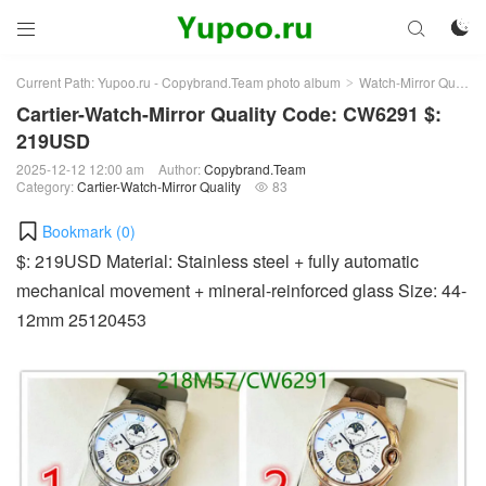



Current Path:
Yupoo.ru - Copybrand.Team photo album
Watch-Mirror Quality
>
Cartier-Watch-Mirror Quality Code: CW6291 $:
219USD
2025-12-12 12:00 am
Author:
Copybrand.Team
Category:
Cartier-Watch-Mirror Quality
83

Bookmark (
0
)
$: 219USD Material: Stainless steel + fully automatic
mechanical movement + mineral-reinforced glass Size: 44-
12mm 25120453