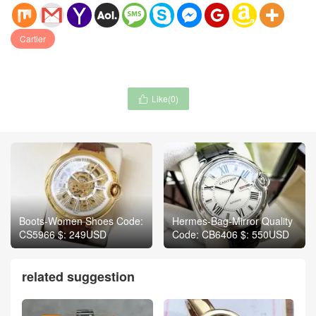
Cartier
Like(
0
)

Boots-Women Shoes Code:
Hermes-Bag-Mirror Quality
CS5966 $: 249USD
Code: CB6406 $: 550USD
related suggestion