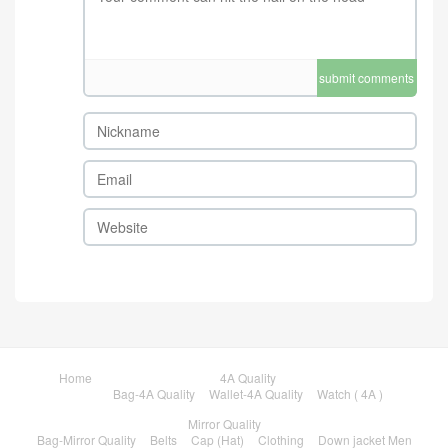
submit comments
Home
4A Quality
Bag-4A Quality
Wallet-4A Quality
Watch ( 4A )
Mirror Quality
Bag-Mirror Quality
Belts
Cap (Hat)
Clothing
Down jacket Men