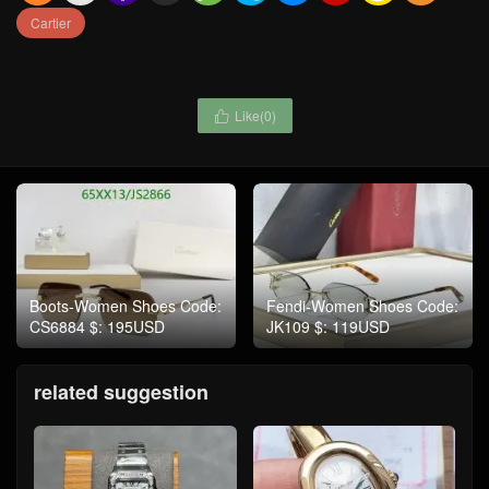
Cartier
Like(
0
)

Boots-Women Shoes Code:
Fendi-Women Shoes Code:
CS6884 $: 195USD
JK109 $: 119USD
related suggestion