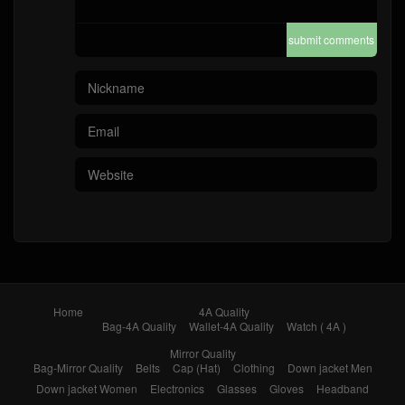
submit comments
Home
4A Quality
Bag-4A Quality
Wallet-4A Quality
Watch ( 4A )
Mirror Quality
Bag-Mirror Quality
Belts
Cap (Hat)
Clothing
Down jacket Men
Down jacket Women
Electronics
Glasses
Gloves
Headband