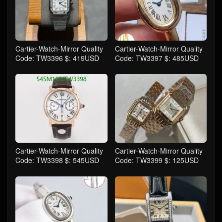
Cartier-Watch-Mirror Quality
Cartier-Watch-Mirror Quality
Code: TW3396 $: 419USD
Code: TW3397 $: 485USD
Cartier-Watch-Mirror Quality
Cartier-Watch-Mirror Quality
Code: TW3398 $: 545USD
Code: TW3399 $: 125USD