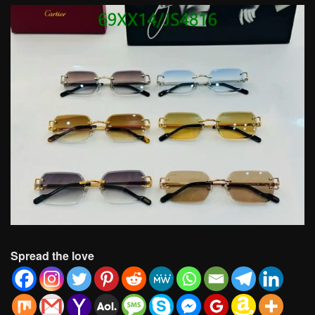
Spread the love