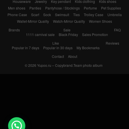
Houseware
Jewelry
Key pendant
Kids clothing
Kids shoes
Men shoes
Panties
Pantyhose / Stockings
Perfume
Pet Supplies
Phone Case
Scarf
Sock
Swimsuit
Ties
Trolley Case
Umbrella
Wallet-Mirror Quality
Watch-Mirror Quality
Women Shoes
Brands
Sale
FAQ
1111 carnival sale
Black Friday
Sales Promotion
Like
Reviews
Popular in 7 days
Popular in 30 days
My Bookmarks
Contact
About
© 2026
Yupoo.ru – Copybrand.Team photo album