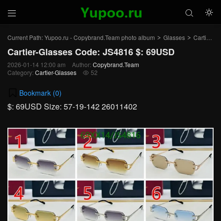



Current Path:
Yupoo.ru - Copybrand.Team photo album
Glasses
Cartier-Glasses
>
>
Cartier-Glasses Code: JS4816 $: 69USD
2026-01-14 12:00 am
Author:
Copybrand.Team
Category:
Cartier-Glasses
52

Bookmark (
0
)
$: 69USD Size: 57-19-142 26011402