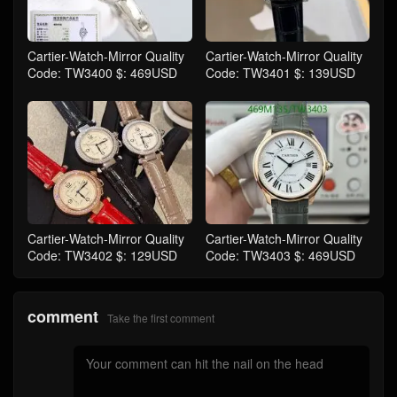
Cartier-Watch-Mirror Quality
Cartier-Watch-Mirror Quality
Code: TW3400 $: 469USD
Code: TW3401 $: 139USD
Cartier-Watch-Mirror Quality
Cartier-Watch-Mirror Quality
Code: TW3402 $: 129USD
Code: TW3403 $: 469USD
comment
Take the first comment