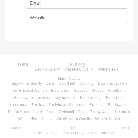
Home
4A Quality
Bag-4A Quality
Wallet-4A Quality
Watch ( 4A )
Mirror Quality
Bag-Mirror Quality
Belts
Cap (Hat)
Clothing
Down jacket Men
Down jacket Women
Electronics
Glasses
Gloves
Headband
Houseware
Jewelry
Key pendant
Kids clothing
Kids shoes
Men shoes
Panties
Pantyhose / Stockings
Perfume
Pet Supplies
Phone Case
Scarf
Sock
Swimsuit
Ties
Trolley Case
Umbrella
Wallet-Mirror Quality
Watch-Mirror Quality
Women Shoes
Brands
Sale
FAQ
1111 carnival sale
Black Friday
Sales Promotion