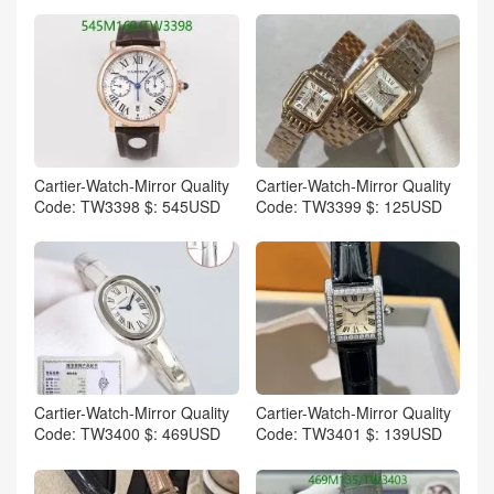
Cartier-Watch-Mirror Quality
Cartier-Watch-Mirror Quality
Code: TW3398 $: 545USD
Code: TW3399 $: 125USD
Cartier-Watch-Mirror Quality
Cartier-Watch-Mirror Quality
Code: TW3400 $: 469USD
Code: TW3401 $: 139USD