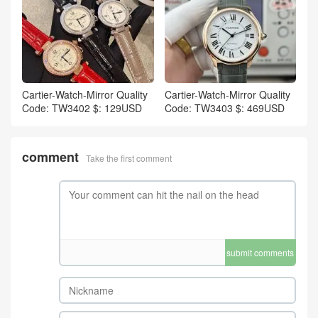
Cartier-Watch-Mirror Quality
Cartier-Watch-Mirror Quality
Code: TW3402 $: 129USD
Code: TW3403 $: 469USD
comment
Take the first comment
submit comments