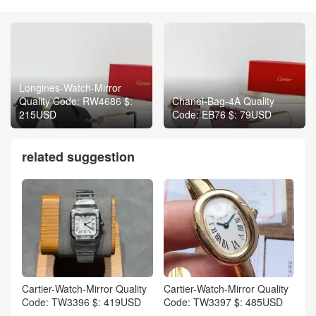
Longines-Watch-Mirror
Quality Code: RW4686 $:
Chanel-Bag-4A Quality
215USD
Code: EB76 $: 79USD
related suggestion
Cartier-Watch-Mirror Quality
Cartier-Watch-Mirror Quality
Code: TW3396 $: 419USD
Code: TW3397 $: 485USD