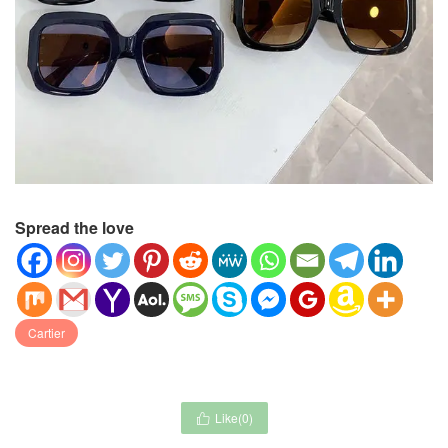
Spread the love
Cartier
Like(
0
)
