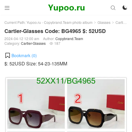



Current Path:
Yupoo.ru - Copybrand.Team photo album
Glasses
Cartier-Glasses
>
>
Cartier-Glasses Code: BG4965 $: 52USD
2024-04-12 12:00 am
Author:
Copybrand.Team
Category:
Cartier-Glasses
187

Bookmark (
0
)
$: 52USD Size: 54-23-135MM