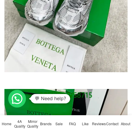
💬 Need help?
4A
Mirror
Home
Brands
Sale
FAQ
Like
Reviews
Contact
About
Quality
Quality