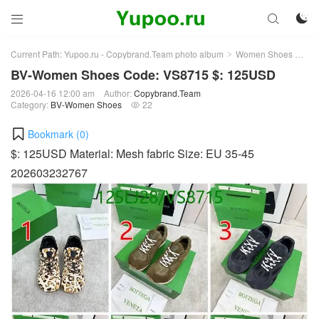



Current Path:
Yupoo.ru - Copybrand.Team photo album
Women Shoes
BV
>
>
BV-Women Shoes Code: VS8715 $: 125USD
2026-04-16 12:00 am
Author:
Copybrand.Team
Category:
BV-Women Shoes
22

Bookmark (
0
)
$: 125USD Material: Mesh fabric Size: EU 35-45
202603232767