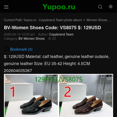



Current Path:
Yupoo.ru - Copybrand.Team photo album
Women Shoes
BV
>
>
BV-Women Shoes Code: VS8075 $: 129USD
2026-04-14 12:00 am
Author:
Copybrand.Team
Category:
BV-Women Shoes
22

Bookmark (
0
)
$: 129USD Material: calf leather, genuine leather outsole,
genuine leather Size: EU 35-42 Height: 4.5CM
202604035367