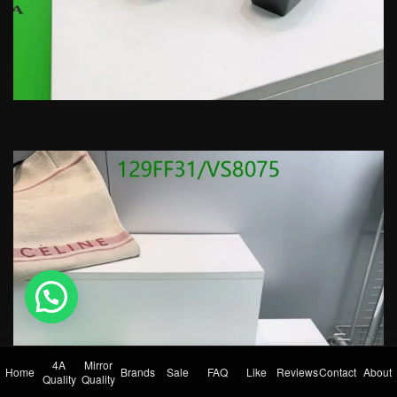
💬 Need help?
4A
Mirror
Home
Brands
Sale
FAQ
Like
Reviews
Contact
About
Quality
Quality