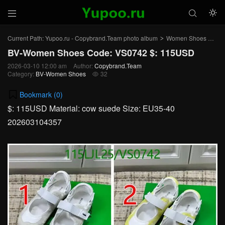



Current Path:
Yupoo.ru - Copybrand.Team photo album
Women Shoes
BV
>
>
BV-Women Shoes Code: VS0742 $: 115USD
2026-03-10 12:00 am
Author:
Copybrand.Team
Category:
BV-Women Shoes
32

Bookmark (
0
)
$: 115USD Material: cow suede Size: EU35-40
202603104357