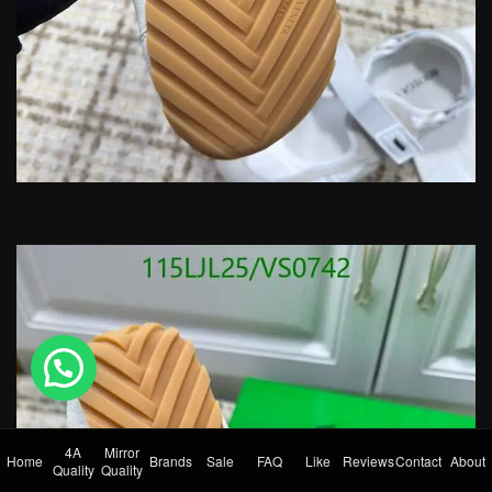
💬 Need help?
4A
Mirror
Home
Brands
Sale
FAQ
Like
Reviews
Contact
About
Quality
Quality