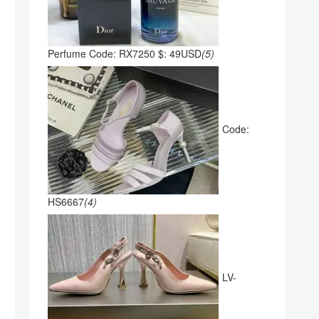
Perfume Code: RX7250 $: 49USD
(5)
Code:
HS6667
(4)
LV-