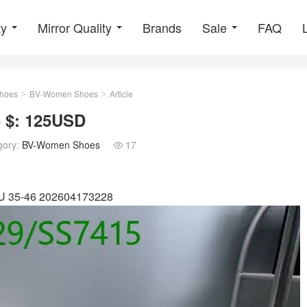
ty
Mirror Quality
Brands
Sale
FAQ
hoes
BV-Women Shoes
Article
>
>
 $: 125USD
gory:
BV-Women Shoes
17

 EU 35-46 202604173228