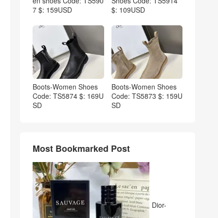
en shoes Code: TS590
Shoes Code: TS5914
7 $: 159USD
$: 109USD
Boots-Women Shoes
Boots-Women Shoes
Code: TS5874 $: 169U
Code: TS5873 $: 159U
SD
SD
Most Bookmarked Post
Dior-