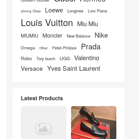
Loewe
Longines
Loro Piana
Jimmy Choo
Louis Vuitton
Miu Miu
Nike
Moncler
MIUMIU
New Balance
Prada
Omega
Patek Philippe
Other
Valentino
UGG
Rolex
Tory burch
Yves Saint Laurent
Versace
Latest Products