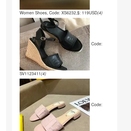
Women Shoes, Code: XS6232,$: 119USD
(4)
Code:
SV1123411
(4)
Code: