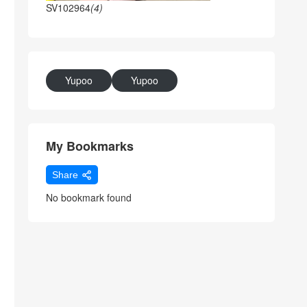
SV102964
(4)
Yupoo
Yupoo
My Bookmarks
Share
No bookmark found