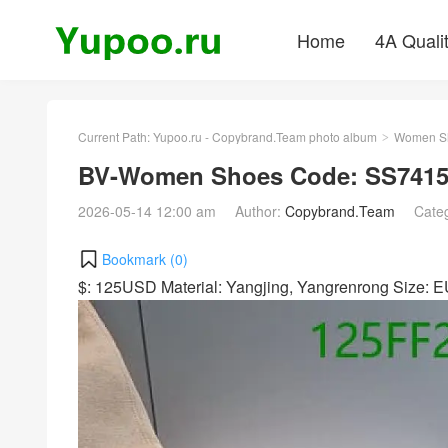
Home
4A Quali
Current Path:
Yupoo.ru - Copybrand.Team photo album
Women S
>
BV-Women Shoes Code: SS7415
2026-05-14 12:00 am
Author:
Copybrand.Team
Cate
Bookmark (
0
)
$: 125USD Material: Yangjing, Yangrenrong Size: