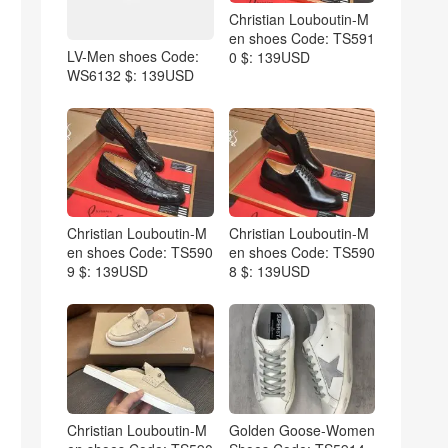
Christian Louboutin-M
en shoes Code: TS591
LV-Men shoes Code:
0 $: 139USD
WS6132 $: 139USD
Christian Louboutin-M
Christian Louboutin-M
en shoes Code: TS590
en shoes Code: TS590
9 $: 139USD
8 $: 139USD
Christian Louboutin-M
Golden Goose-Women