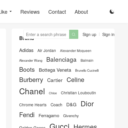
Like
Reviews
Contact
About

Sign up
Sign in

Brand
Adidas
Air Jordan
Alexander Mcqueen
Balenciaga
Balmain
Alexander Wang
Boots
Bottega Veneta
Brunello Cucinelli
Burberry
Celine
Cartier
Chanel
Christian Louboutin
Chloe
Dior
D&G
Chrome Hearts
Coach
Fendi
Ferragamo
Givenchy
Gucci
Hermes
Golden Goose