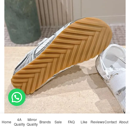
💬 Need help?
4A
Mirror
Home
Brands
Sale
FAQ
Like
Reviews
Contact
About
Quality
Quality