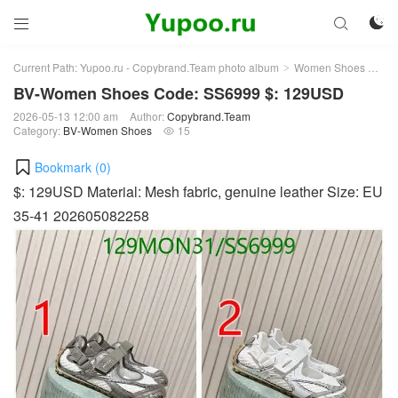



Current Path:
Yupoo.ru - Copybrand.Team photo album
Women Shoes
BV
>
>
BV-Women Shoes Code: SS6999 $: 129USD
2026-05-13 12:00 am
Author:
Copybrand.Team
Category:
BV-Women Shoes
15

Bookmark (
0
)
$: 129USD Material: Mesh fabric, genuine leather Size: EU
35-41 202605082258